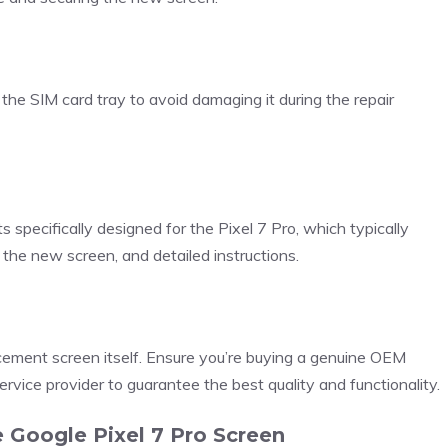
 the SIM card tray to avoid damaging it during the repair
 specifically designed for the Pixel 7 Pro, which typically
r the new screen, and detailed instructions.
acement screen itself. Ensure you’re buying a genuine OEM
ervice provider to guarantee the best quality and functionality.
 Google Pixel 7 Pro Screen