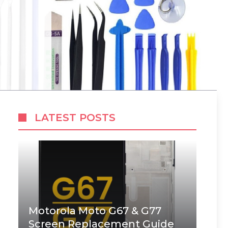
LATEST POSTS
Motorola Moto G67 & G77
Screen Replacement Guide