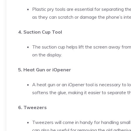
Plastic pry tools are essential for separating t
as they can scratch or damage the phone’s inte
4. Suction Cup Tool
The suction cup helps lift the screen away fro
on the display.
5. Heat Gun or iOpener
A heat gun or an iOpener tool is necessary to l
softens the glue, making it easier to separate 
6. Tweezers
Tweezers will come in handy for handling smal
can also be useful for removing the old adhesi