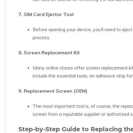
7. SIM Card Ejector Tool
Before opening your device, you’ll need to eject
process.
8. Screen Replacement Kit
Many online stores offer screen replacement kits
include the essential tools, an adhesive strip fo
9. Replacement Screen (OEM)
The most important tool is, of course, the repl
screen from a reputable supplier or authorized s
Step-by-Step Guide to Replacing the