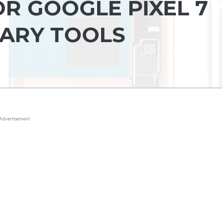
R GOOGLE PIXEL 7
ARY TOOLS
Advertisement