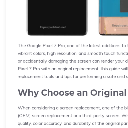
The Google Pixel 7 Pro, one of the latest additions to
vibrant colors, high resolution, and smooth touch fun
or accidentally damaging the screen can render your de
Pixel 7 Pro with an original replacement, this guide wi
replacement tools and tips for performing a safe and s
Why Choose an Original
When considering a screen replacement, one of the bigg
(OEM) screen replacement or a third-party screen. Whi
quality, color accuracy, and durability of the original