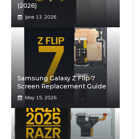
(2026)
June 13, 2026
Samsung Galaxy Z Flip 7
Screen Replacement Guide
May 15, 2026