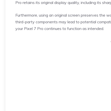
Pro retains its original display quality, including its s
Furthermore, using an original screen preserves the w
third-party components may lead to potential compatibi
your Pixel 7 Pro continues to function as intended.