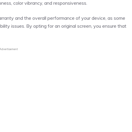
harpness, color vibrancy, and responsiveness.
arranty and the overall performance of your device, as some
lity issues. By opting for an original screen, you ensure that
Advertisement