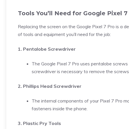
Tools You’ll Need for Google Pixel 
Replacing the screen on the Google Pixel 7 Pro is a delic
of tools and equipment you’ll need for the job:
1. Pentalobe Screwdriver
The Google Pixel 7 Pro uses pentalobe screws 
screwdriver is necessary to remove the screws
2. Phillips Head Screwdriver
The internal components of your Pixel 7 Pro may
fasteners inside the phone.
3. Plastic Pry Tools