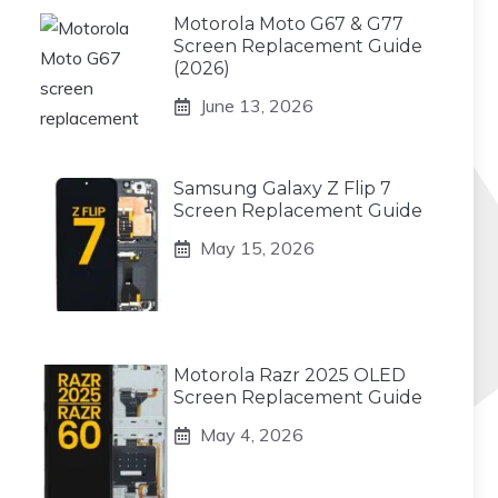
Motorola Moto G67 & G77
Screen Replacement Guide
(2026)
June 13, 2026
Samsung Galaxy Z Flip 7
Screen Replacement Guide
May 15, 2026
Motorola Razr 2025 OLED
Screen Replacement Guide
May 4, 2026