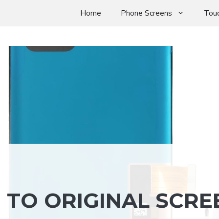
Home
Phone Screens
Touc
 TO ORIGINAL SCRE