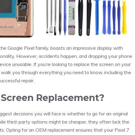
 the Google Pixel family, boasts an impressive display with
ctionality. However, accidents happen, and dropping your phone
vice unusable. If you’re looking to replace the screen on your
ll walk you through everything you need to know, including the
uccessful repair.
 Screen Replacement?
est decisions you will face is whether to go for an original
le third-party options might be cheaper, they often lack the
 parts. Opting for an OEM replacement ensures that your Pixel 7