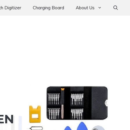
h Digitizer
Charging Board
About Us
EN