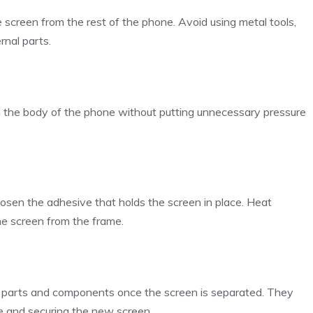
he screen from the rest of the phone. Avoid using metal tools,
rnal parts.
m the body of the phone without putting unnecessary pressure
oosen the adhesive that holds the screen in place. Heat
the screen from the frame.
l parts and components once the screen is separated. They
ve and securing the new screen.