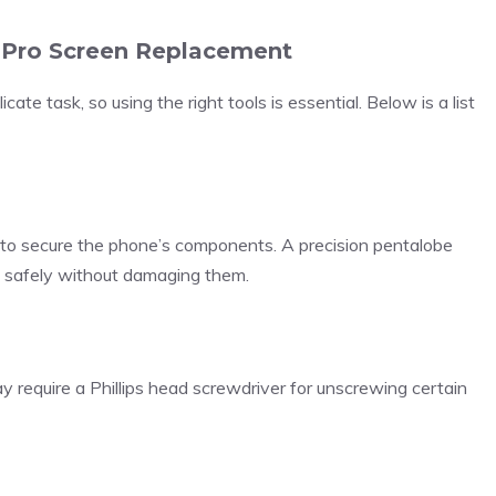
7 Pro Screen Replacement
ate task, so using the right tools is essential. Below is a list
to secure the phone’s components. A precision pentalobe
 safely without damaging them.
 require a Phillips head screwdriver for unscrewing certain