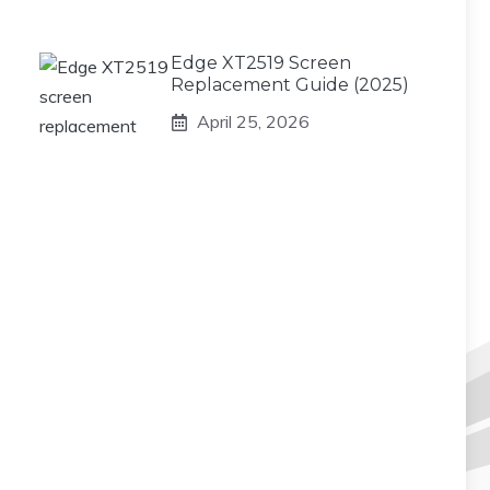
Edge XT2519 Screen
Replacement Guide (2025)
April 25, 2026