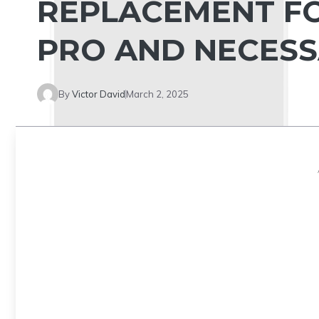
REPLACEMENT FO
PRO AND NECESS
By
Victor David
March 2, 2025