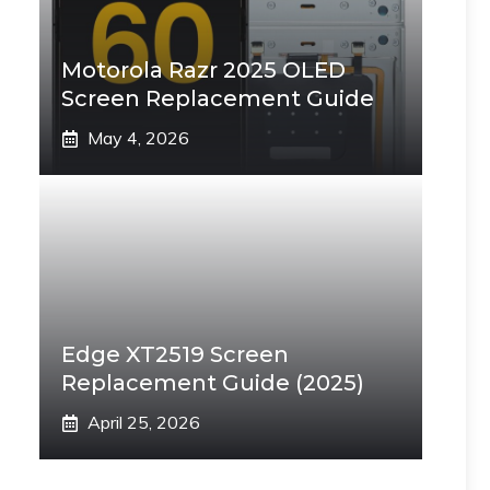
Motorola Razr 2025 OLED
Screen Replacement Guide
May 4, 2026
Edge XT2519 Screen
Replacement Guide (2025)
April 25, 2026