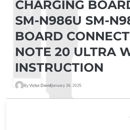
CHARGING BOAR
SM-N986U SM-N9
BOARD CONNECT
NOTE 20 ULTRA 
INSTRUCTION
By
Victor David
January 26, 2025