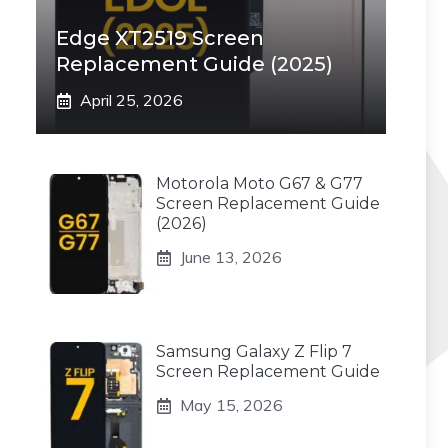
Edge XT2519 Screen
Replacement Guide (2025)
April 25, 2026
Motorola Moto G67 & G77
Screen Replacement Guide
(2026)
June 13, 2026
Samsung Galaxy Z Flip 7
Screen Replacement Guide
May 15, 2026