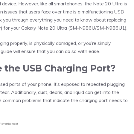
ed device. However, like all smartphones, the Note 20 Ultra is
issues that users face over time is a malfunctioning USB
walk you through everything you need to know about replacing
or) for your Galaxy Note 20 Ultra (SM-N986U/SM-N986U1).
ging properly, is physically damaged, or you’re simply
 guide will ensure that you can do so with ease.
 the USB Charging Port?
sed parts of your phone. It’s exposed to repeated plugging
r. Additionally, dust, debris, and liquid can get into the
he common problems that indicate the charging port needs to
Advertisement