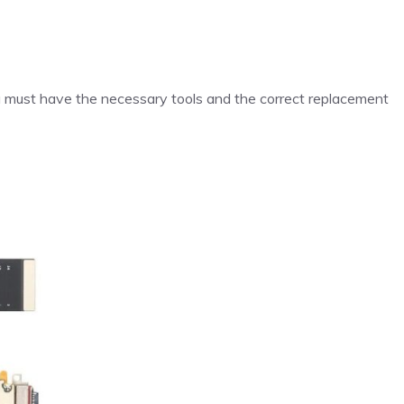
ou must have the necessary tools and the correct replacement