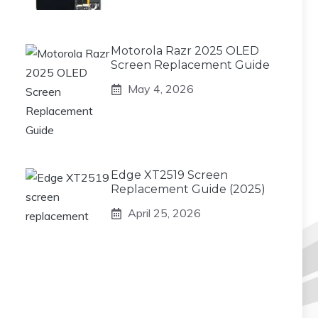
Motorola Razr 2025 OLED
Screen Replacement Guide
May 4, 2026
Edge XT2519 Screen
Replacement Guide (2025)
April 25, 2026