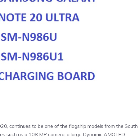
0, continues to be one of the flagship models from the South
tures such as a 108 MP camera, a large Dynamic AMOLED