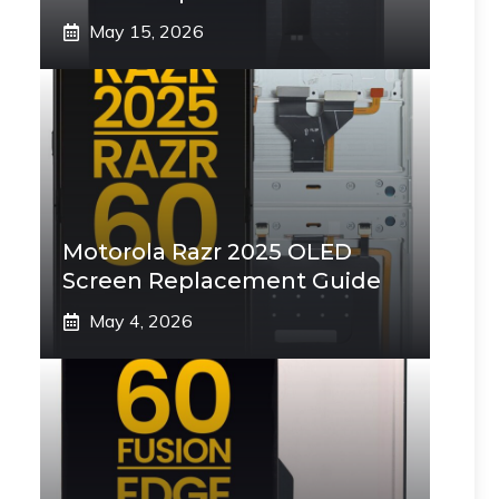
May 15, 2026
Motorola Razr 2025 OLED
Screen Replacement Guide
May 4, 2026