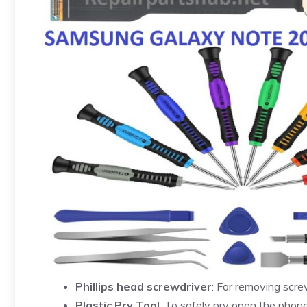
Phillips head screwdriver
: For removing scre
Plastic Pry Tool
: To safely pry open the pho