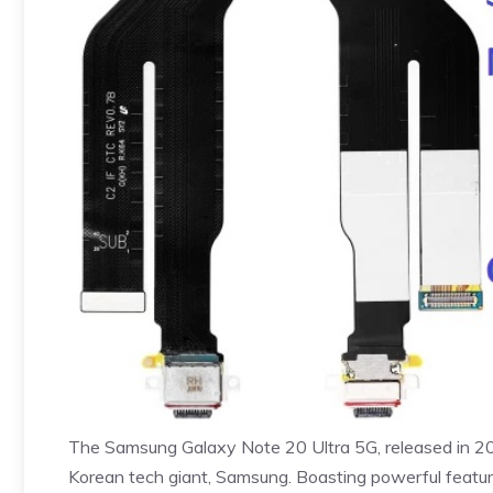
The Samsung Galaxy Note 20 Ultra 5G, released in 202
Korean tech giant, Samsung. Boasting powerful fea