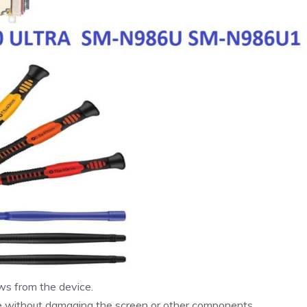
ws from the device.
ne without damaging the screen or other components.