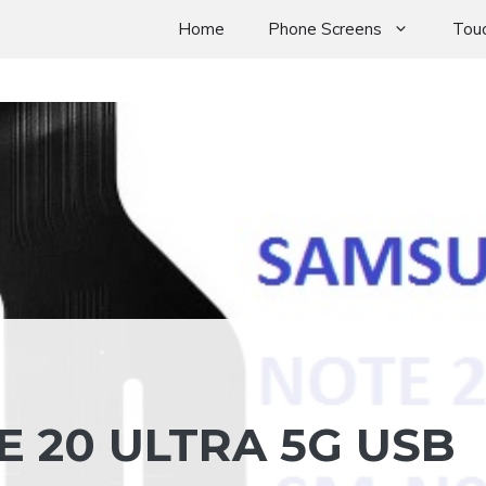
Home
Phone Screens
Touc
 20 ULTRA 5G USB