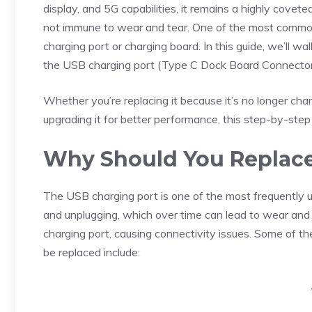
display, and 5G capabilities, it remains a highly covet
not immune to wear and tear. One of the most common 
charging port or charging board. In this guide, we’ll 
the USB charging port (Type C Dock Board Connect
Whether you’re replacing it because it’s no longer char
upgrading it for better performance, this step-by-step
Why Should You Replace
The USB charging port is one of the most frequently u
and unplugging, which over time can lead to wear and tea
charging port, causing connectivity issues. Some of t
be replaced include: