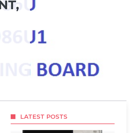
NT,
LATEST POSTS