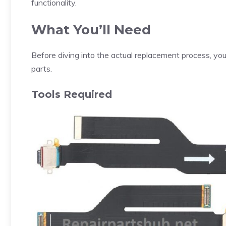
functionality.
What You’ll Need
Before diving into the actual replacement process, y
parts.
Tools Required