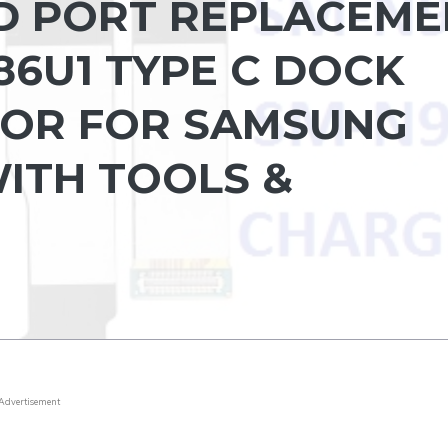
D PORT REPLACEME
86U1 TYPE C DOCK
OR FOR SAMSUNG
WITH TOOLS &
Advertisement