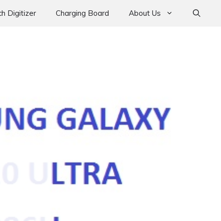
h Digitizer
Charging Board
About Us