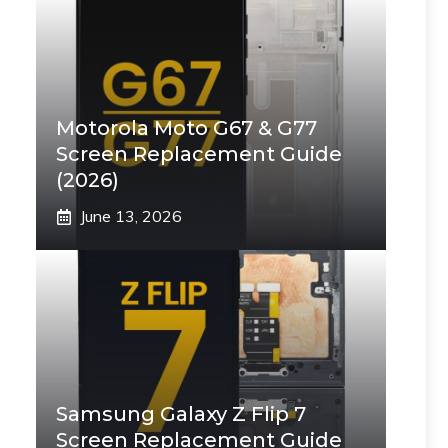
Motorola Moto G67 & G77
Screen Replacement Guide
(2026)
June 13, 2026
Samsung Galaxy Z Flip 7
Screen Replacement Guide