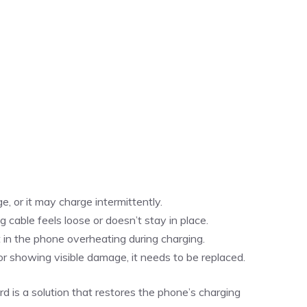
, or it may charge intermittently.
g cable feels loose or doesn’t stay in place.
t in the phone overheating during charging.
, or showing visible damage, it needs to be replaced.
d is a solution that restores the phone’s charging