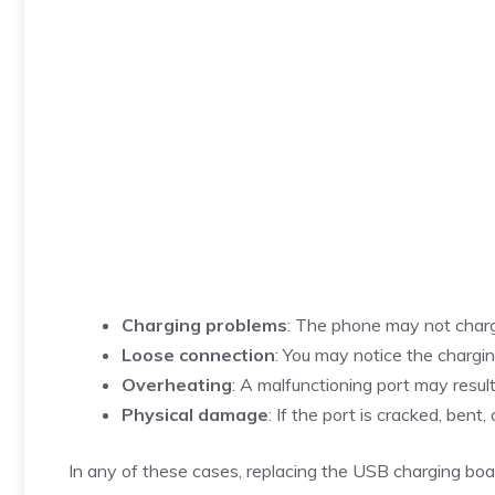
Charging problems
: The phone may not charge
Loose connection
: You may notice the chargin
Overheating
: A malfunctioning port may resul
Physical damage
: If the port is cracked, bent
In any of these cases, replacing the USB charging boar