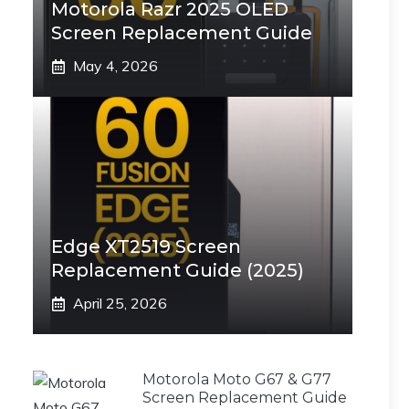
Motorola Razr 2025 OLED
Screen Replacement Guide
May 4, 2026
Edge XT2519 Screen
Replacement Guide (2025)
April 25, 2026
Motorola Moto G67 & G77
Screen Replacement Guide