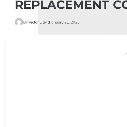
REPLACEMENT CO
By
Victor David
January 21, 2026