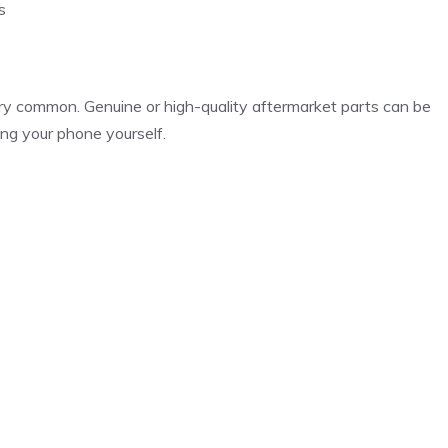
s
ry common. Genuine or high-quality aftermarket parts can be
ing your phone yourself.