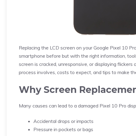
Replacing the LCD screen on your Google Pixel 10 Pro
smartphone before but with the right information, too
screen is cracked, unresponsive, or displaying flickers
process involves, costs to expect, and tips to make the
Why Screen Replaceme
Many causes can lead to a damaged Pixel 10 Pro displa
Accidental drops or impacts
Pressure in pockets or bags