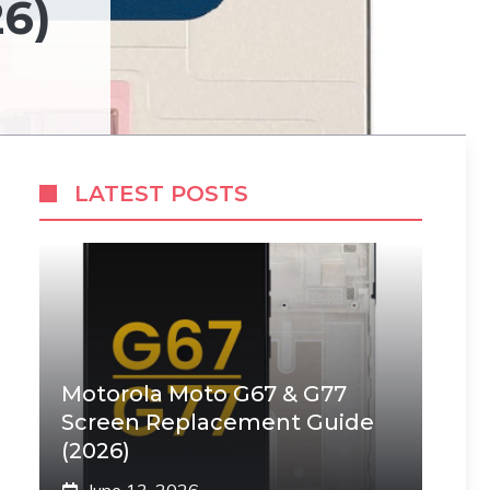
6)
LATEST POSTS
Motorola Moto G67 & G77
Screen Replacement Guide
(2026)