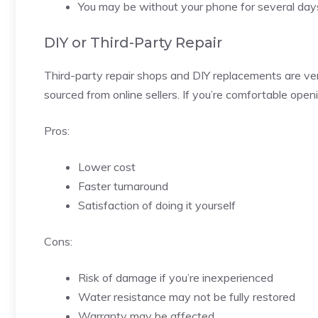
You may be without your phone for several day
DIY or Third-Party Repair
Third-party repair shops and DIY replacements are ve
sourced from online sellers. If you’re comfortable open
Pros:
Lower cost
Faster turnaround
Satisfaction of doing it yourself
Cons:
Risk of damage if you’re inexperienced
Water resistance may not be fully restored
Warranty may be affected