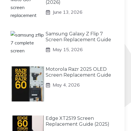
(2026)
June 13, 2026
Samsung Galaxy Z Flip 7
Screen Replacement Guide
May 15, 2026
Motorola Razr 2025 OLED
Screen Replacement Guide
May 4, 2026
Edge XT2519 Screen
Replacement Guide (2025)