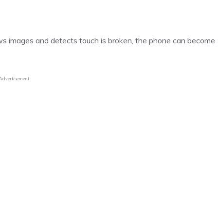
ws images and detects touch is broken, the phone can become
Advertisement