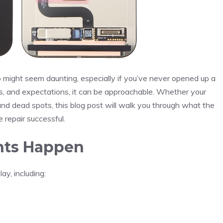
 might seem daunting, especially if you’ve never opened up a
ls, and expectations, it can be approachable. Whether your
 and dead spots, this blog post will walk you through what the
 repair successful.
nts Happen
y, including: