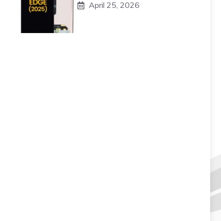
April 25, 2026