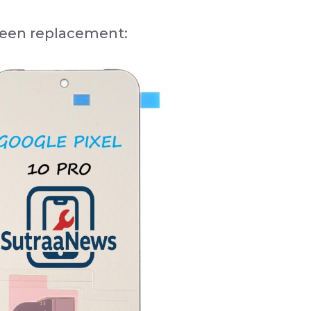
creen replacement: