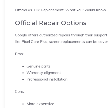
Official vs. DIY Replacement: What You Should Know
Official Repair Options
Google offers authorized repairs through their support
like Pixel Care Plus, screen replacements can be cove
Pros:
Genuine parts
Warranty alignment
Professional installation
Cons:
More expensive