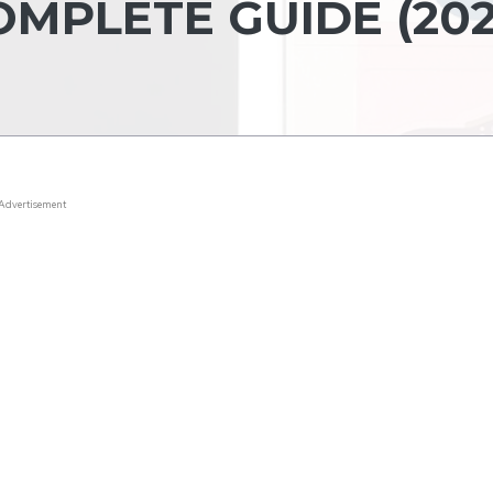
MPLETE GUIDE (202
Advertisement