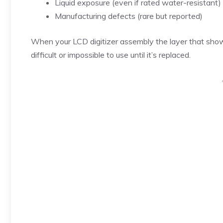
Liquid exposure (even if rated water-resistant)
Manufacturing defects (rare but reported)
When your LCD digitizer assembly the layer that sho
difficult or impossible to use until it’s replaced.