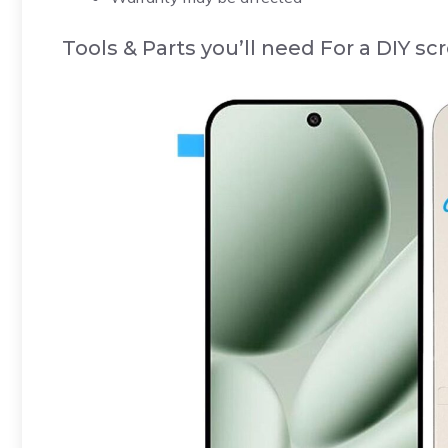
Tools & Parts you’ll need For a DIY s