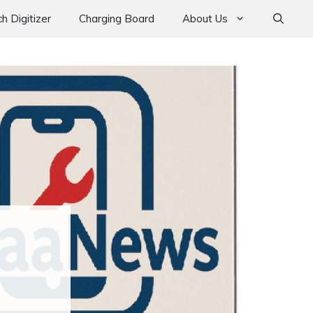
h Digitizer
Charging Board
About Us