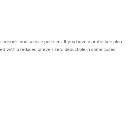
 channels and service partners. If you have a protection plan
red with a reduced or even zero deductible in some cases.