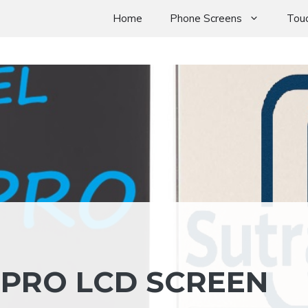
Home
Phone Screens
Touc
 PRO LCD SCREEN