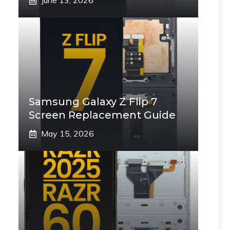
June 13, 2026
Samsung Galaxy Z Flip 7
Screen Replacement Guide
May 15, 2026