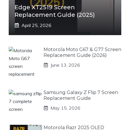
Edge XT2519 Screen
Replacement Guide (2025)
April 25, 2026
Motorola Moto G67 & G77 Screen
Replacement Guide (2026)
June 13, 2026
Samsung Galaxy Z Flip 7 Screen
Replacement Guide
May 15, 2026
Motorola Razr 2025 OLED