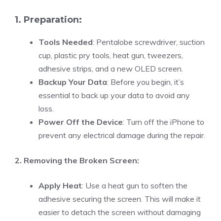
1. Preparation:
Tools Needed
: Pentalobe screwdriver, suction
cup, plastic pry tools, heat gun, tweezers,
adhesive strips, and a new OLED screen.
Backup Your Data
: Before you begin, it’s
essential to back up your data to avoid any
loss.
Power Off the Device
: Turn off the iPhone to
prevent any electrical damage during the repair.
2. Removing the Broken Screen:
Apply Heat
: Use a heat gun to soften the
adhesive securing the screen. This will make it
easier to detach the screen without damaging