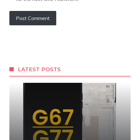
LATEST POSTS