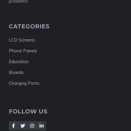
problems
CATEGORIES
LCD Screens
Phone Panels
Education
Boards
Charging Ports
FOLLOW US