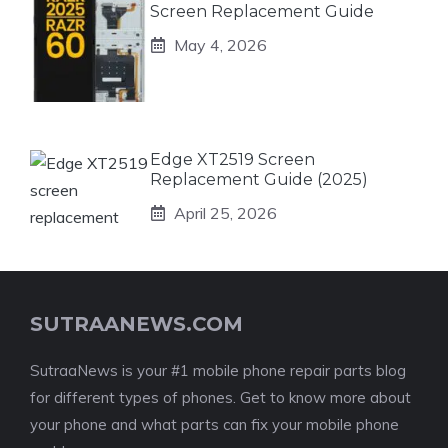
Screen Replacement Guide
May 4, 2026
Edge XT2519 Screen
Replacement Guide (2025)
April 25, 2026
SUTRAANEWS.COM
SutraaNews is your #1 mobile phone repair parts blog
for different types of phones. Get to know more about
your phone and what parts can fix your mobile phone