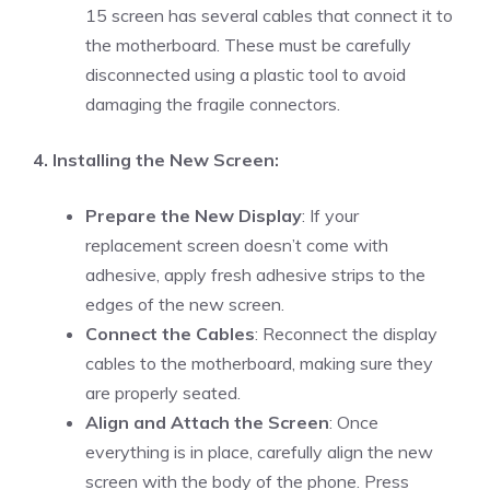
15 screen has several cables that connect it to
the motherboard. These must be carefully
disconnected using a plastic tool to avoid
damaging the fragile connectors.
4. Installing the New Screen:
Prepare the New Display
: If your
replacement screen doesn’t come with
adhesive, apply fresh adhesive strips to the
edges of the new screen.
Connect the Cables
: Reconnect the display
cables to the motherboard, making sure they
are properly seated.
Align and Attach the Screen
: Once
everything is in place, carefully align the new
screen with the body of the phone. Press