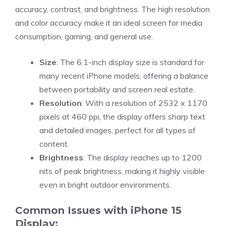
accuracy, contrast, and brightness. The high resolution
and color accuracy make it an ideal screen for media
consumption, gaming, and general use.
Size
: The 6.1-inch display size is standard for
many recent iPhone models, offering a balance
between portability and screen real estate.
Resolution
: With a resolution of 2532 x 1170
pixels at 460 ppi, the display offers sharp text
and detailed images, perfect for all types of
content.
Brightness
: The display reaches up to 1200
nits of peak brightness, making it highly visible
even in bright outdoor environments.
Common Issues with iPhone 15
Display: