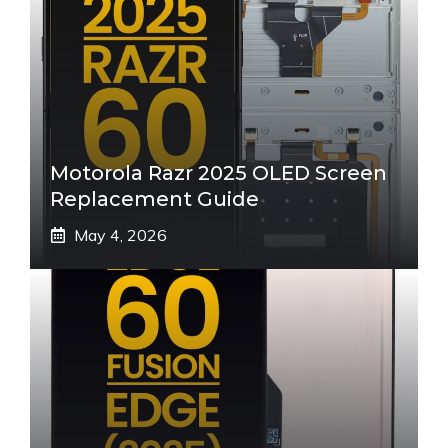
Motorola Razr 2025 OLED Screen
Replacement Guide
May 4, 2026