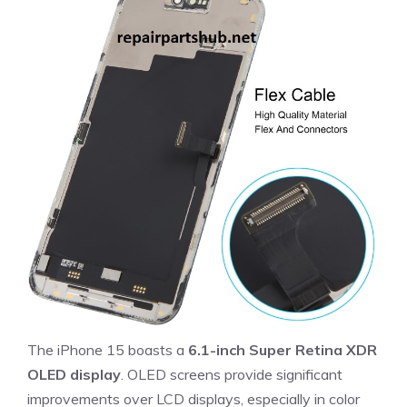
The iPhone 15 boasts a
6.1-inch Super Retina XDR
OLED display
. OLED screens provide significant
improvements over LCD displays, especially in color