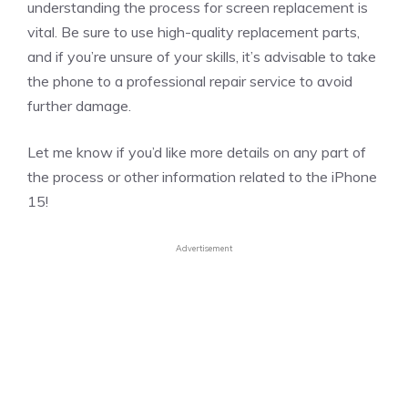
understanding the process for screen replacement is
vital. Be sure to use high-quality replacement parts,
and if you’re unsure of your skills, it’s advisable to take
the phone to a professional repair service to avoid
further damage.
Let me know if you’d like more details on any part of
the process or other information related to the iPhone
15!
Advertisement