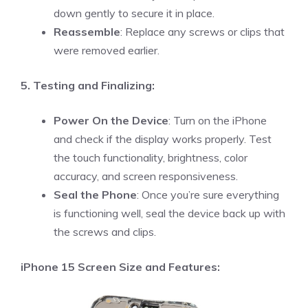
down gently to secure it in place.
Reassemble
: Replace any screws or clips that
were removed earlier.
5. Testing and Finalizing:
Power On the Device
: Turn on the iPhone
and check if the display works properly. Test
the touch functionality, brightness, color
accuracy, and screen responsiveness.
Seal the Phone
: Once you’re sure everything
is functioning well, seal the device back up with
the screws and clips.
iPhone 15 Screen Size and Features: