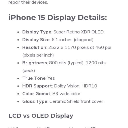
repair their devices.
iPhone 15 Display Details:
Display Type
: Super Retina XDR OLED
Display Size
: 6.1 inches (diagonal)
Resolution
: 2532 x 1170 pixels at 460 ppi
(pixels per inch)
Brightness
: 800 nits (typical), 1200 nits
(peak)
True Tone
: Yes
HDR Support
: Dolby Vision, HDR10
Color Gamut
: P3 wide color
Glass Type
: Ceramic Shield front cover
LCD vs OLED Display