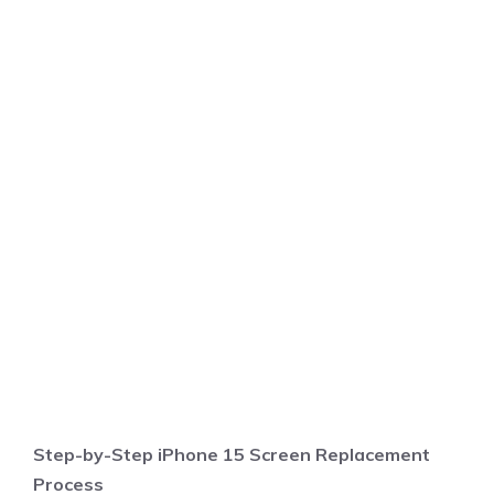
Step-by-Step iPhone 15 Screen Replacement
Process