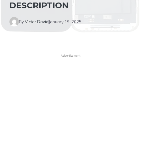
DESCRIPTION
By
Victor David
January 19, 2025
Advertisement