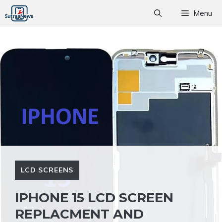
Skip
Menu
to
content
LCD SCREENS
IPHONE 15 LCD SCREEN
REPLACMENT AND