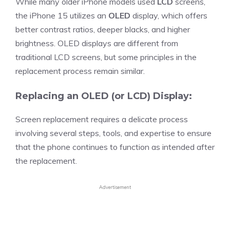
While many older iPhone models used
LCD
screens,
the iPhone 15 utilizes an
OLED
display, which offers
better contrast ratios, deeper blacks, and higher
brightness. OLED displays are different from
traditional LCD screens, but some principles in the
replacement process remain similar.
Replacing an OLED (or LCD) Display:
Screen replacement requires a delicate process
involving several steps, tools, and expertise to ensure
that the phone continues to function as intended after
the replacement.
Advertisement