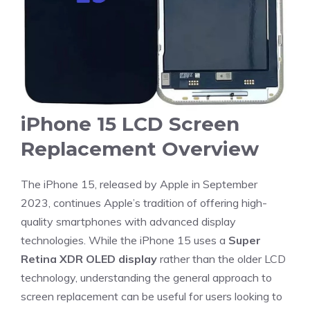
iPhone 15 LCD Screen
Replacement Overview
The iPhone 15, released by Apple in September
2023, continues Apple’s tradition of offering high-
quality smartphones with advanced display
technologies. While the iPhone 15 uses a
Super
Retina XDR OLED display
rather than the older LCD
technology, understanding the general approach to
screen replacement can be useful for users looking to