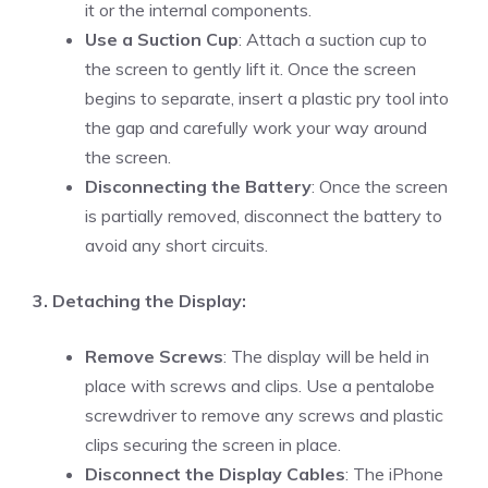
it or the internal components.
Use a Suction Cup
: Attach a suction cup to
the screen to gently lift it. Once the screen
begins to separate, insert a plastic pry tool into
the gap and carefully work your way around
the screen.
Disconnecting the Battery
: Once the screen
is partially removed, disconnect the battery to
avoid any short circuits.
3. Detaching the Display:
Remove Screws
: The display will be held in
place with screws and clips. Use a pentalobe
screwdriver to remove any screws and plastic
clips securing the screen in place.
Disconnect the Display Cables
: The iPhone