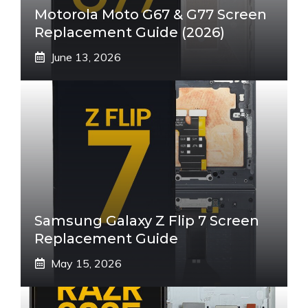
Motorola Moto G67 & G77 Screen
Replacement Guide (2026)
June 13, 2026
Samsung Galaxy Z Flip 7 Screen
Replacement Guide
May 15, 2026