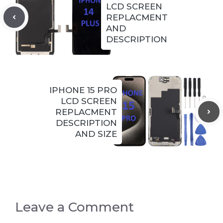
LCD SCREEN
REPLACMENT
AND
DESCRIPTION
IPHONE 15 PRO
LCD SCREEN
REPLACMENT
DESCRIPTION
AND SIZE
Leave a Comment