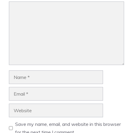
Comment
Name
Email
Website
Save my name, email, and website in this browser
for the next time I comment.