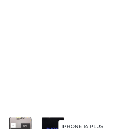
IPHONE 14 PLUS