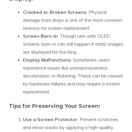
Cracked or Broken Screens
: Physical
damage from drops is one of the most common
reasons for screen replacement.
Screen Burn-In
: Though rare with OLED
screens, burn-in can still happen if static images
are displayed for too long.
Display Malfunctions
: Sometimes, users
experience issues like unresponsiveness,
discoloration, or flickering. These can be caused
by hardware failures and may require a screen
replacement.
Tips for Preserving Your Screen:
Use a Screen Protector
: Prevent scratches
and minor cracks by applying a high-quality