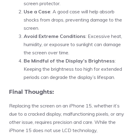
screen protector.
Use a Case
: A good case will help absorb
shocks from drops, preventing damage to the
screen.
Avoid Extreme Conditions
: Excessive heat,
humidity, or exposure to sunlight can damage
the screen over time.
Be Mindful of the Display’s Brightness
:
Keeping the brightness too high for extended
periods can degrade the display’s lifespan.
Final Thoughts:
Replacing the screen on an iPhone 15, whether it’s
due to a cracked display, malfunctioning pixels, or any
other issue, requires precision and care. While the
iPhone 15 does not use LCD technology,