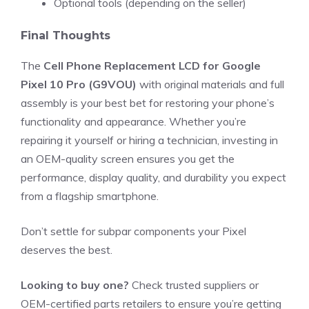
Optional tools (depending on the seller)
Final Thoughts
The
Cell Phone Replacement LCD for Google
Pixel 10 Pro (G9VOU)
with original materials and full
assembly is your best bet for restoring your phone’s
functionality and appearance. Whether you’re
repairing it yourself or hiring a technician, investing in
an OEM-quality screen ensures you get the
performance, display quality, and durability you expect
from a flagship smartphone.
Don’t settle for subpar components your Pixel
deserves the best.
Looking to buy one?
Check trusted suppliers or
OEM-certified parts retailers to ensure you’re getting