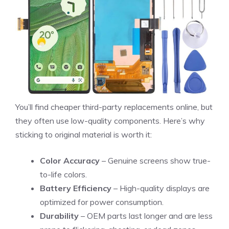
You’ll find cheaper third-party replacements online, but
they often use low-quality components. Here’s why
sticking to original material is worth it:
Color Accuracy
– Genuine screens show true-
to-life colors.
Battery Efficiency
– High-quality displays are
optimized for power consumption.
Durability
– OEM parts last longer and are less