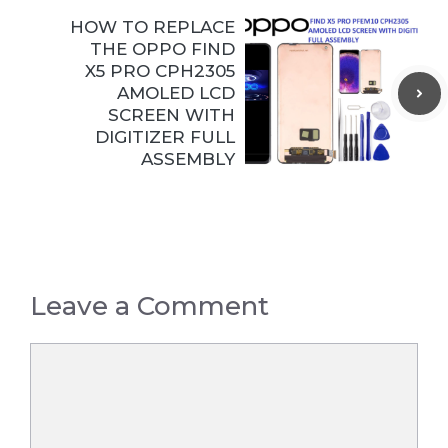
HOW TO REPLACE
THE OPPO FIND
X5 PRO CPH2305
AMOLED LCD
SCREEN WITH
DIGITIZER FULL
ASSEMBLY
Leave a Comment
Comment