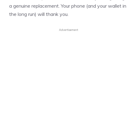
a genuine replacement. Your phone (and your wallet in
the long run) will thank you.
Advertisement