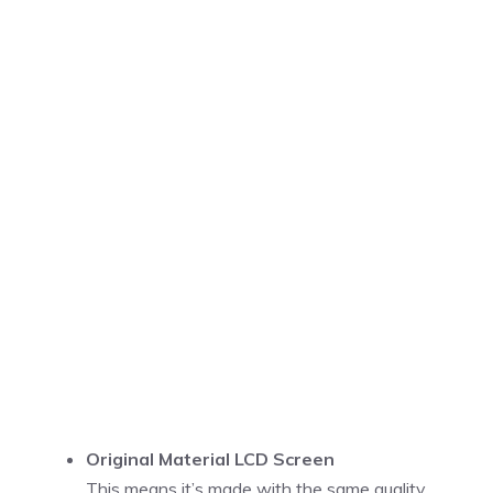
Original Material LCD Screen
This means it’s made with the same quality