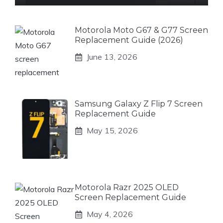
Motorola Moto G67 & G77 Screen
Replacement Guide (2026)
June 13, 2026
Samsung Galaxy Z Flip 7 Screen
Replacement Guide
May 15, 2026
Motorola Razr 2025 OLED
Screen Replacement Guide
May 4, 2026