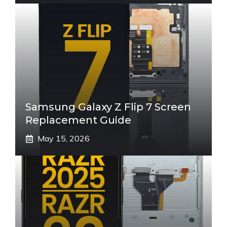
Samsung Galaxy Z Flip 7 Screen
Replacement Guide
May 15, 2026