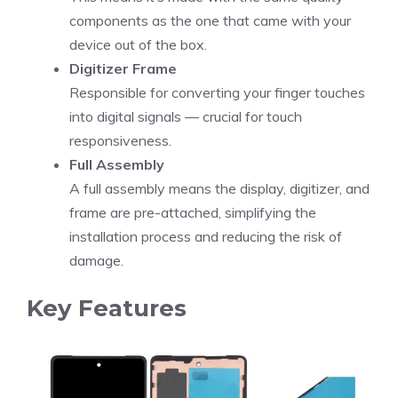
components as the one that came with your
device out of the box.
Digitizer Frame
Responsible for converting your finger touches
into digital signals — crucial for touch
responsiveness.
Full Assembly
A full assembly means the display, digitizer, and
frame are pre-attached, simplifying the
installation process and reducing the risk of
damage.
Key Features