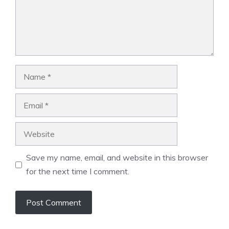
Name
Email
Website
Save my name, email, and website in this browser
for the next time I comment.