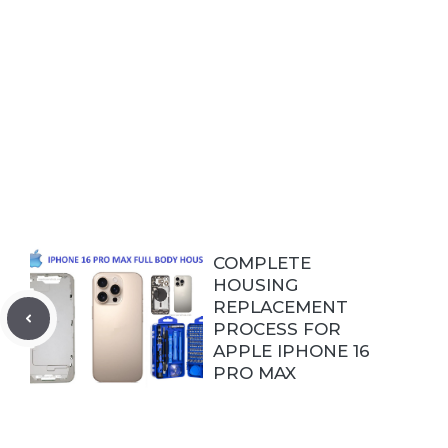
COMPLETE
HOUSING
REPLACEMENT
PROCESS FOR
APPLE IPHONE 16
PRO MAX