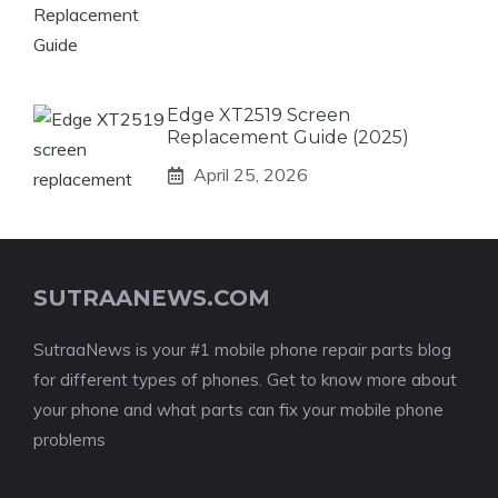
Edge XT2519 Screen
Replacement Guide (2025)
April 25, 2026
SUTRAANEWS.COM
SutraaNews is your #1 mobile phone repair parts blog
for different types of phones. Get to know more about
your phone and what parts can fix your mobile phone
problems