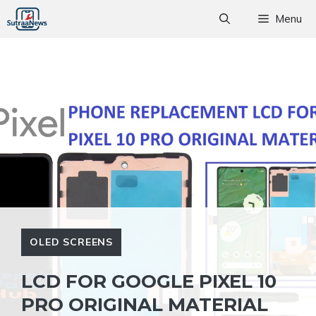
Skip
Menu
to
content
OLED SCREENS
LCD FOR GOOGLE PIXEL 10
PRO ORIGINAL MATERIAL