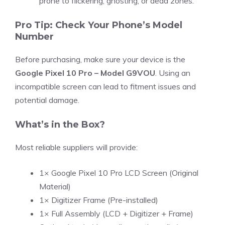
prone to flickering, ghosting, or dead zones.
Pro Tip: Check Your Phone’s Model
Number
Before purchasing, make sure your device is the
Google Pixel 10 Pro – Model G9VOU
. Using an
incompatible screen can lead to fitment issues and
potential damage.
What’s in the Box?
Most reliable suppliers will provide:
1× Google Pixel 10 Pro LCD Screen (Original
Material)
1× Digitizer Frame (Pre-installed)
1× Full Assembly (LCD + Digitizer + Frame)