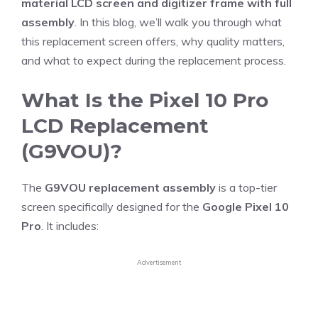
material LCD screen and digitizer frame with full
assembly
. In this blog, we’ll walk you through what
this replacement screen offers, why quality matters,
and what to expect during the replacement process.
What Is the Pixel 10 Pro
LCD Replacement
(G9VOU)?
The
G9VOU replacement assembly
is a top-tier
screen specifically designed for the
Google Pixel 10
Pro
. It includes:
Advertisement