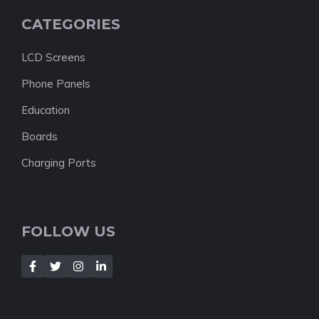
CATEGORIES
LCD Screens
Phone Panels
Education
Boards
Charging Ports
FOLLOW US