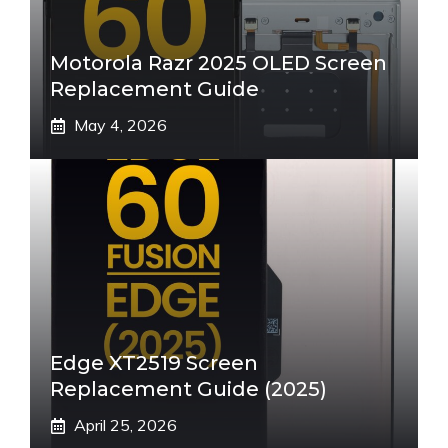
Motorola Razr 2025 OLED Screen
Replacement Guide
May 4, 2026
Edge XT2519 Screen
Replacement Guide (2025)
April 25, 2026