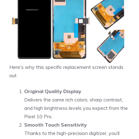
Here’s why this specific replacement screen stands
out:
Original Quality Display
Delivers the same rich colors, sharp contrast,
and high brightness levels you expect from the
Pixel 10 Pro.
Smooth Touch Sensitivity
Thanks to the high-precision digitizer, you’ll