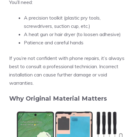
You’ll need:
A precision toolkit (plastic pry tools,
screwdrivers, suction cup, etc.)
A heat gun or hair dryer (to loosen adhesive)
Patience and careful hands
If you’re not confident with phone repairs, it’s always
best to consult a professional technician. Incorrect
installation can cause further damage or void
warranties.
Why Original Material Matters