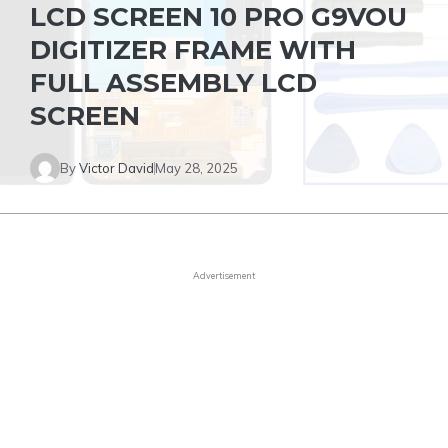
LCD SCREEN 10 PRO G9VOU
DIGITIZER FRAME WITH
FULL ASSEMBLY LCD
SCREEN
By
Victor David
May 28, 2025
Advertisement