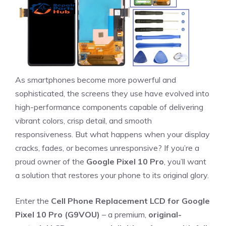
As smartphones become more powerful and
sophisticated, the screens they use have evolved into
high-performance components capable of delivering
vibrant colors, crisp detail, and smooth
responsiveness. But what happens when your display
cracks, fades, or becomes unresponsive? If you’re a
proud owner of the
Google Pixel 10 Pro
, you’ll want
a solution that restores your phone to its original glory.
Enter the
Cell Phone Replacement LCD for Google
Pixel 10 Pro (G9VOU)
– a premium,
original-