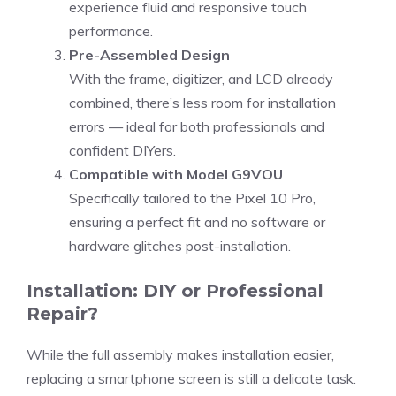
experience fluid and responsive touch
performance.
Pre-Assembled Design
With the frame, digitizer, and LCD already
combined, there’s less room for installation
errors — ideal for both professionals and
confident DIYers.
Compatible with Model G9VOU
Specifically tailored to the Pixel 10 Pro,
ensuring a perfect fit and no software or
hardware glitches post-installation.
Installation: DIY or Professional
Repair?
While the full assembly makes installation easier,
replacing a smartphone screen is still a delicate task.