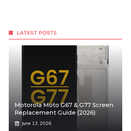
LATEST POSTS
Motorola Moto G67 & G77 Screen
Replacement Guide (2026)
June 13, 2026