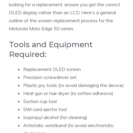
looking for a replacement, ensure you get the correct
OLED display rather than an LCD. Here’s a general
outline of the screen replacement process for the
Motorola Moto Edge 50 series:
Tools and Equipment
Required:
Replacement OLED screen
Precision screwdriver set
Plastic pry tools (to avoid damaging the device)
Heat gun or hair dryer (to soften adhesive)
Suction cup tool
SIM card ejector tool
Isopropyl alcohol (for cleaning)
Antistatic wristband (to avoid electrostatic