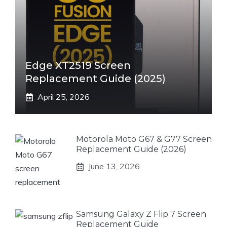
Edge XT2519 Screen
Replacement Guide (2025)
April 25, 2026
Motorola Moto G67 & G77 Screen
Replacement Guide (2026)
June 13, 2026
Samsung Galaxy Z Flip 7 Screen
Replacement Guide