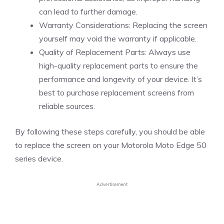
can lead to further damage.
Warranty Considerations: Replacing the screen
yourself may void the warranty if applicable.
Quality of Replacement Parts: Always use
high-quality replacement parts to ensure the
performance and longevity of your device. It’s
best to purchase replacement screens from
reliable sources.
By following these steps carefully, you should be able
to replace the screen on your Motorola Moto Edge 50
series device.
Advertisement