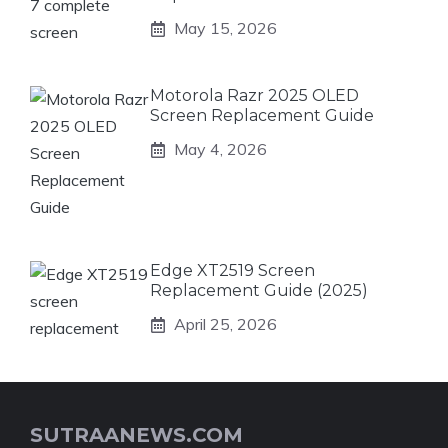
May 15, 2026
Motorola Razr 2025 OLED
Screen Replacement Guide
May 4, 2026
Edge XT2519 Screen
Replacement Guide (2025)
April 25, 2026
SUTRAANEWS.COM