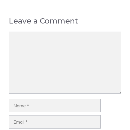
Leave a Comment
Comment
Name
Email