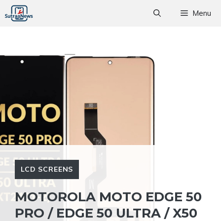
Skip
Menu
to
content
LCD SCREENS
MOTOROLA MOTO EDGE 50
PRO / EDGE 50 ULTRA / X50