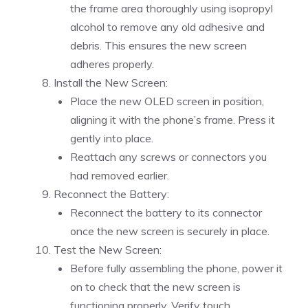
the frame area thoroughly using isopropyl
alcohol to remove any old adhesive and
debris. This ensures the new screen
adheres properly.
Install the New Screen:
Place the new OLED screen in position,
aligning it with the phone’s frame. Press it
gently into place.
Reattach any screws or connectors you
had removed earlier.
Reconnect the Battery:
Reconnect the battery to its connector
once the new screen is securely in place.
Test the New Screen:
Before fully assembling the phone, power it
on to check that the new screen is
functioning properly. Verify touch