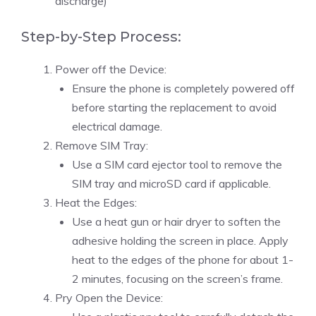
discharge)
Step-by-Step Process:
Power off the Device:
Ensure the phone is completely powered off
before starting the replacement to avoid
electrical damage.
Remove SIM Tray:
Use a SIM card ejector tool to remove the
SIM tray and microSD card if applicable.
Heat the Edges:
Use a heat gun or hair dryer to soften the
adhesive holding the screen in place. Apply
heat to the edges of the phone for about 1-
2 minutes, focusing on the screen’s frame.
Pry Open the Device: