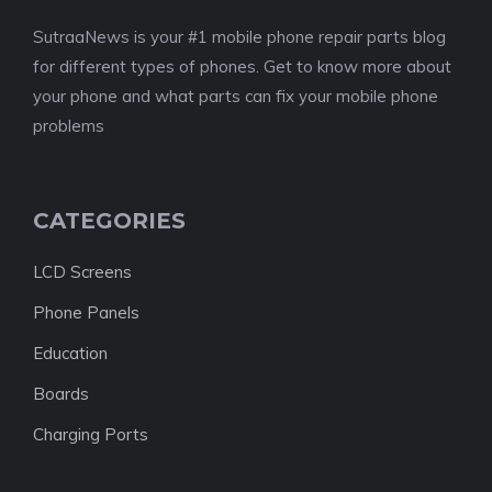
SutraaNews is your #1 mobile phone repair parts blog
for different types of phones. Get to know more about
your phone and what parts can fix your mobile phone
problems
CATEGORIES
LCD Screens
Phone Panels
Education
Boards
Charging Ports