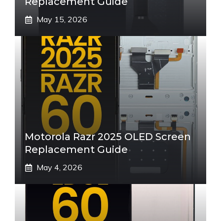
Replacement Guide
May 15, 2026
Motorola Razr 2025 OLED Screen
Replacement Guide
May 4, 2026