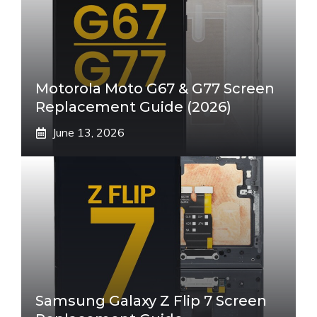
Motorola Moto G67 & G77 Screen
Replacement Guide (2026)
June 13, 2026
Samsung Galaxy Z Flip 7 Screen