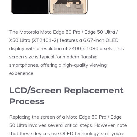
The Motorola Moto Edge 50 Pro / Edge 50 Ultra /
X50 Ultra (XT2401-2) features a 6.67-inch OLED
display with a resolution of 2400 x 1080 pixels. This
screen size is typical for modern flagship
smartphones, offering a high-quality viewing
experience.
LCD/Screen Replacement
Process
Replacing the screen of a Moto Edge 50 Pro / Edge
50 Ultra involves several critical steps. However, note
that these devices use OLED technology, so if you’re