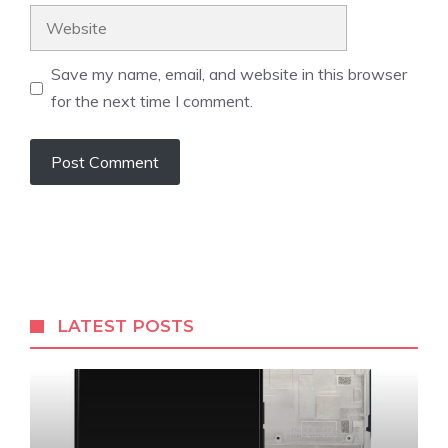
Website
Save my name, email, and website in this browser
for the next time I comment.
LATEST POSTS