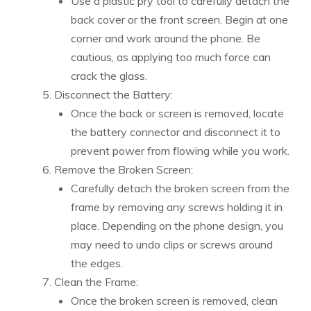
Use a plastic pry tool to carefully detach the
back cover or the front screen. Begin at one
corner and work around the phone. Be
cautious, as applying too much force can
crack the glass.
Disconnect the Battery:
Once the back or screen is removed, locate
the battery connector and disconnect it to
prevent power from flowing while you work.
Remove the Broken Screen:
Carefully detach the broken screen from the
frame by removing any screws holding it in
place. Depending on the phone design, you
may need to undo clips or screws around
the edges.
Clean the Frame:
Once the broken screen is removed, clean