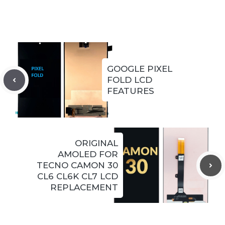
GOOGLE PIXEL
FOLD LCD
FEATURES
ORIGINAL
AMOLED FOR
TECNO CAMON 30
CL6 CL6K CL7 LCD
REPLACEMENT