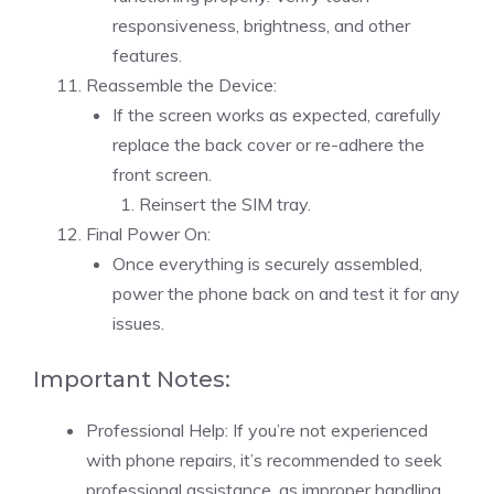
responsiveness, brightness, and other
features.
Reassemble the Device:
If the screen works as expected, carefully
replace the back cover or re-adhere the
front screen.
Reinsert the SIM tray.
Final Power On:
Once everything is securely assembled,
power the phone back on and test it for any
issues.
Important Notes:
Professional Help: If you’re not experienced
with phone repairs, it’s recommended to seek
professional assistance, as improper handling