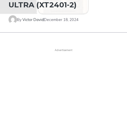
ULTRA (XT2401-2)
By
Victor David
December 18, 2024
Advertisement