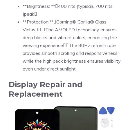
**Brightness: **400 nits (typical), 700 nits
(peak
**Protection:**Corning® Gorilla® Glass
Victus The AMOLED technology ensures
deep blacks and vibrant colors, enhancing the
viewing experienceThe 90Hz refresh rate
provides smooth scrolling and responsiveness,
while the high peak brightness ensures visibility
even under direct sunlight
Display Repair and
Replacement