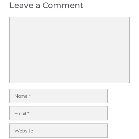
Leave a Comment
Comment
Name
Email
Website