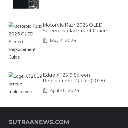
Motorola Razr 2025 OLED
Screen Replacement Guide
May 4, 2026
Edge XT2519 Screen
Replacement Guide (2025)
April 25, 2026
SUTRAANEWS.COM