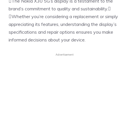
The Nokia X30 5G’s display is a testament to the
brand’s commitment to quality and sustainability.
Whether you’re considering a replacement or simply
appreciating its features, understanding the display’s
specifications and repair options ensures you make
informed decisions about your device.
Advertisement