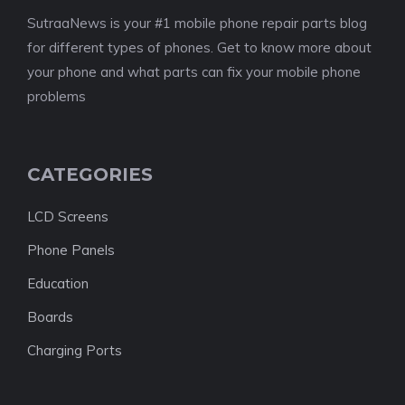
SutraaNews is your #1 mobile phone repair parts blog
for different types of phones. Get to know more about
your phone and what parts can fix your mobile phone
problems
CATEGORIES
LCD Screens
Phone Panels
Education
Boards
Charging Ports