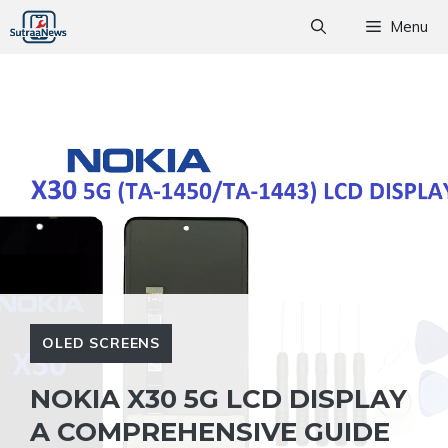
Skip
Menu
to
content
OLED SCREENS
NOKIA X30 5G LCD DISPLAY
A COMPREHENSIVE GUIDE