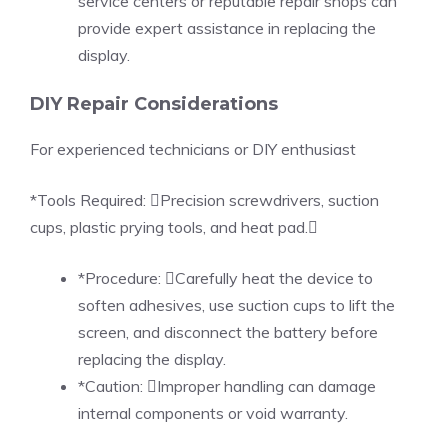
service centers or reputable repair shops can
provide expert assistance in replacing the
display.
DIY Repair Considerations
For experienced technicians or DIY enthusiast
*Tools Required: Precision screwdrivers, suction
cups, plastic prying tools, and heat pad.
*Procedure: Carefully heat the device to
soften adhesives, use suction cups to lift the
screen, and disconnect the battery before
replacing the display.
*Caution: Improper handling can damage
internal components or void warranty.