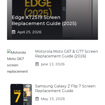
Edge XT2519 Screen
Replacement Guide (2025)
April 25, 2026
Motorola Moto G67 & G77 Screen
Replacement Guide (2026)
June 13, 2026
Samsung Galaxy Z Flip 7 Screen
Replacement Guide
May 15, 2026