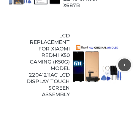
X687B
LCD
REPLACEMENT
FOR XIAOMI
REDMI K50
GAMING (K50G)
MODEL
22041211AC LCD
DISPLAY TOUCH
SCREEN
ASSEMBLY