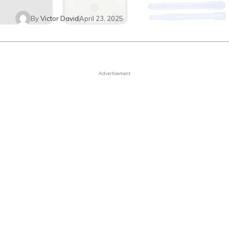
By
Victor David
April 23, 2025
Advertisement