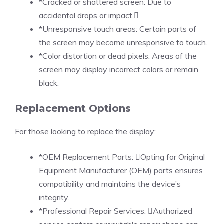
*Cracked or shattered screen: Due to
accidental drops or impact.
*Unresponsive touch areas: Certain parts of
the screen may become unresponsive to touch.
*Color distortion or dead pixels: Areas of the
screen may display incorrect colors or remain
black.
Replacement Options
For those looking to replace the display:
*OEM Replacement Parts: Opting for Original
Equipment Manufacturer (OEM) parts ensures
compatibility and maintains the device’s
integrity.
*Professional Repair Services: Authorized