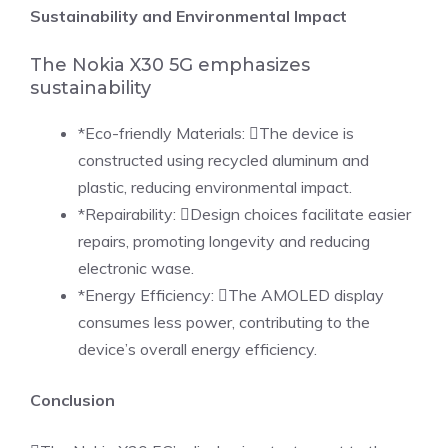
Sustainability and Environmental Impact
The Nokia X30 5G emphasizes
sustainability
*Eco-friendly Materials: The device is
constructed using recycled aluminum and
plastic, reducing environmental impact.
*Repairability: Design choices facilitate easier
repairs, promoting longevity and reducing
electronic wase.
*Energy Efficiency: The AMOLED display
consumes less power, contributing to the
device’s overall energy efficiency.
Conclusion