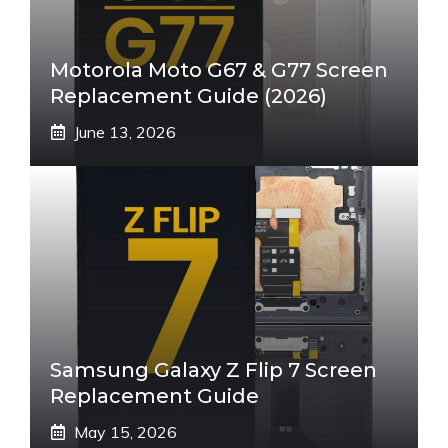
Motorola Moto G67 & G77 Screen
Replacement Guide (2026)
June 13, 2026
Samsung Galaxy Z Flip 7 Screen
Replacement Guide
May 15, 2026