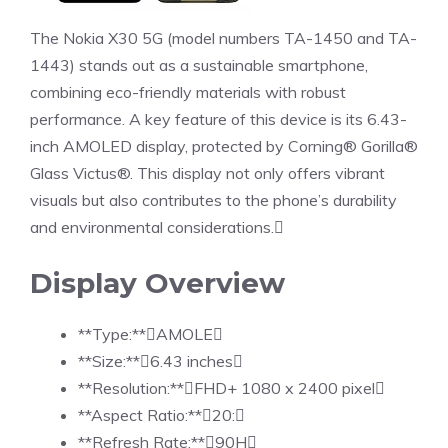
The Nokia X30 5G (model numbers TA-1450 and TA-
1443) stands out as a sustainable smartphone,
combining eco-friendly materials with robust
performance. A key feature of this device is its 6.43-
inch AMOLED display, protected by Corning® Gorilla®
Glass Victus®. This display not only offers vibrant
visuals but also contributes to the phone’s durability
and environmental considerations.
Display Overview
**Type:**AMOLE
**Size:**6.43 inches
**Resolution:**FHD+ 1080 x 2400 pixel
**Aspect Ratio:**20:
**Refresh Rate:**90H