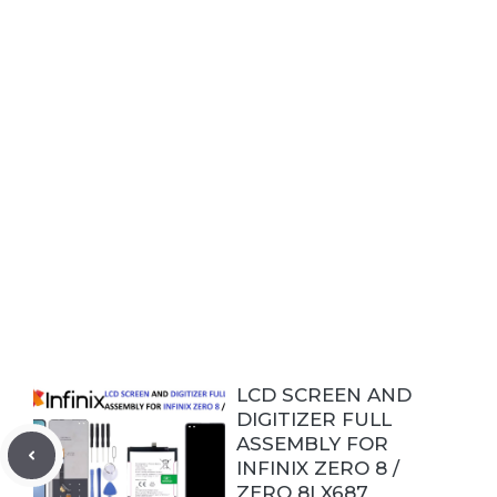
LCD SCREEN AND
DIGITIZER FULL
ASSEMBLY FOR
INFINIX ZERO 8 /
ZERO 8I X687