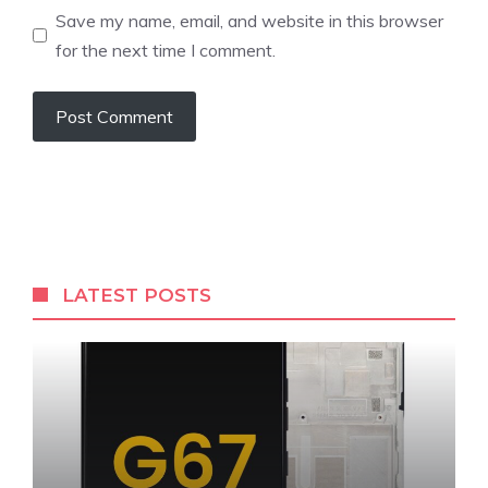
Save my name, email, and website in this browser
for the next time I comment.
LATEST POSTS