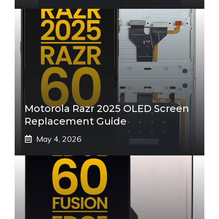
Motorola Razr 2025 OLED Screen
Replacement Guide
May 4, 2026