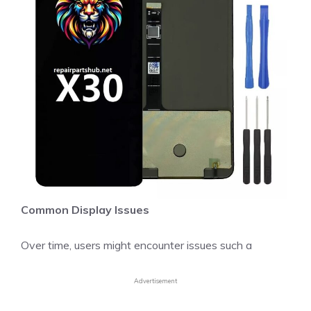
Common Display Issues
Over time, users might encounter issues such a
Advertisement