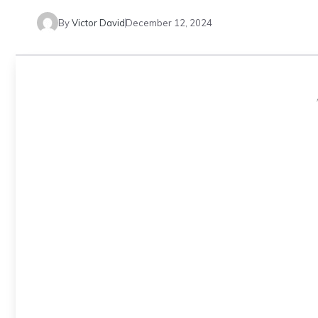
By
Victor David
December 12, 2024