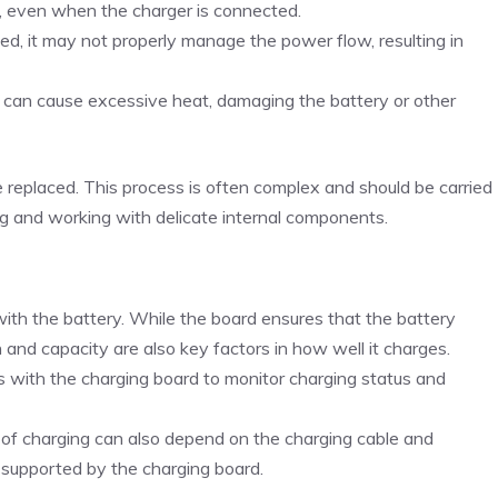
l, even when the charger is connected.
ged, it may not properly manage the power flow, resulting in
d can cause excessive heat, damaging the battery or other
e replaced. This process is often complex and should be carried
ing and working with delicate internal components.
with the battery. While the board ensures that the battery
 and capacity are also key factors in how well it charges.
with the charging board to monitor charging status and
y of charging can also depend on the charging cable and
 supported by the charging board.