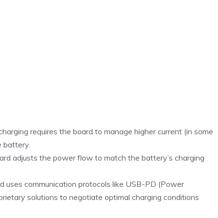
 charging requires the board to manage higher current (in some
 battery.
ard adjusts the power flow to match the battery’s charging
rd uses communication protocols like USB-PD (Power
rietary solutions to negotiate optimal charging conditions