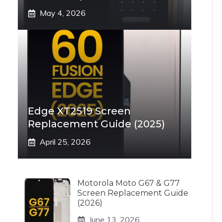
May 4, 2026
Edge XT2519 Screen
Replacement Guide (2025)
April 25, 2026
Motorola Moto G67 & G77
Screen Replacement Guide
(2026)
June 13, 2026