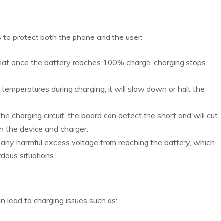
s to protect both the phone and the user:
that once the battery reaches 100% charge, charging stops
h temperatures during charging, it will slow down or halt the
in the charging circuit, the board can detect the short and will cut
h the device and charger.
 any harmful excess voltage from reaching the battery, which
dous situations.
n lead to charging issues such as: