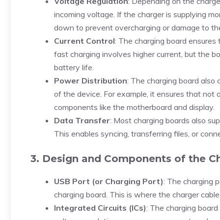
Voltage Regulation
: Depending on the charge
incoming voltage. If the charger is supplying mo
down to prevent overcharging or damage to the
Current Control
: The charging board ensures t
fast charging involves higher current, but the b
battery life.
Power Distribution
: The charging board also 
of the device. For example, it ensures that not
components like the motherboard and display.
Data Transfer
: Most charging boards also sup
This enables syncing, transferring files, or con
3. Design and Components of the C
USB Port (or Charging Port)
: The charging p
charging board. This is where the charger cabl
Integrated Circuits (ICs)
: The charging board 