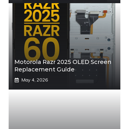
Motorola Razr 2025 OLED Screen
Replacement Guide
May 4, 2026