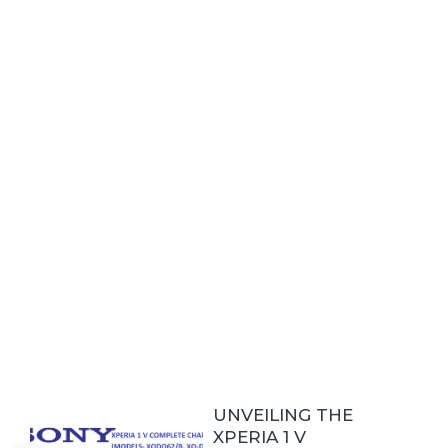
UNVEILING THE
XPERIA 1 V