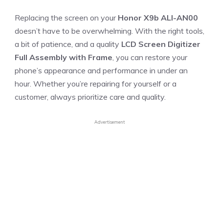
Replacing the screen on your
Honor X9b ALI-AN00
doesn’t have to be overwhelming. With the right tools,
a bit of patience, and a quality
LCD Screen Digitizer
Full Assembly with Frame
, you can restore your
phone’s appearance and performance in under an
hour. Whether you’re repairing for yourself or a
customer, always prioritize care and quality.
Advertisement