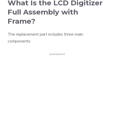
What Is the LCD Digitizer
Full Assembly with
Frame?
The replacement part includes three main
components:
Advertisement