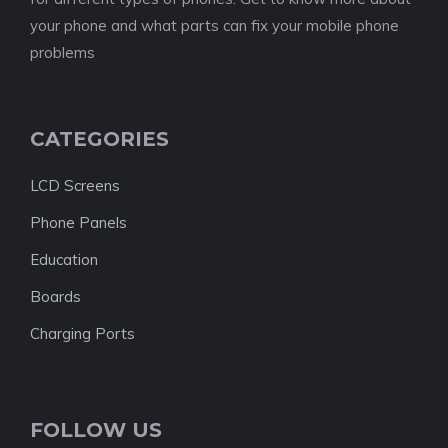
your phone and what parts can fix your mobile phone
problems
CATEGORIES
LCD Screens
Phone Panels
Education
Boards
Charging Ports
FOLLOW US