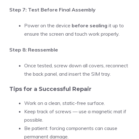
Step 7: Test Before Final Assembly
Power on the device
before sealing
it up to
ensure the screen and touch work properly.
Step 8: Reassemble
Once tested, screw down all covers, reconnect
the back panel, and insert the SIM tray.
Tips for a Successful Repair
Work on a clean, static-free surface.
Keep track of screws — use a magnetic mat if
possible.
Be patient: forcing components can cause
permanent damage.