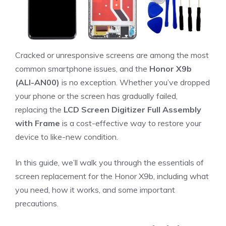
Cracked or unresponsive screens are among the most
common smartphone issues, and the
Honor X9b
(ALI-AN00)
is no exception. Whether you’ve dropped
your phone or the screen has gradually failed,
replacing the
LCD Screen Digitizer Full Assembly
with Frame
is a cost-effective way to restore your
device to like-new condition.
In this guide, we’ll walk you through the essentials of
screen replacement for the Honor X9b, including what
you need, how it works, and some important
precautions.