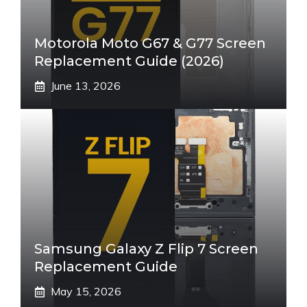
Motorola Moto G67 & G77 Screen
Replacement Guide (2026)
June 13, 2026
Samsung Galaxy Z Flip 7 Screen
Replacement Guide
May 15, 2026