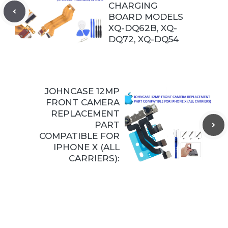
CHARGING
BOARD MODELS
XQ-DQ62B, XQ-
DQ72, XQ-DQ54
JOHNCASE 12MP
FRONT CAMERA
REPLACEMENT
PART
COMPATIBLE FOR
IPHONE X (ALL
CARRIERS):