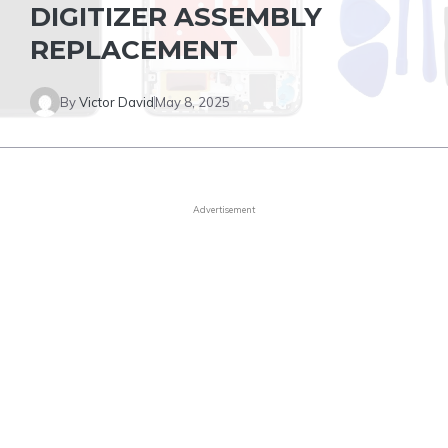
DIGITIZER ASSEMBLY
REPLACEMENT
By
Victor David
May 8, 2025
Advertisement