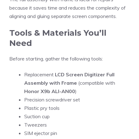
because it saves time and reduces the complexity of
aligning and gluing separate screen components.
Tools & Materials You’ll
Need
Before starting, gather the following tools:
Replacement
LCD Screen Digitizer Full
Assembly with Frame
(compatible with
Honor X9b ALI-AN00
)
Precision screwdriver set
Plastic pry tools
Suction cup
Tweezers
SIM ejector pin