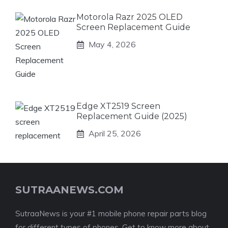
Motorola Razr 2025 OLED
Screen Replacement Guide
May 4, 2026
Edge XT2519 Screen
Replacement Guide (2025)
April 25, 2026
SUTRAANEWS.COM
SutraaNews is your #1 mobile phone repair parts blog
for different types of phones. Get to know more about