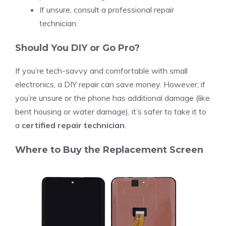
If unsure, consult a professional repair
technician.
Should You DIY or Go Pro?
If you’re tech-savvy and comfortable with small
electronics, a DIY repair can save money. However, if
you’re unsure or the phone has additional damage (like
bent housing or water damage), it’s safer to take it to
a
certified repair technician
.
Where to Buy the Replacement Screen