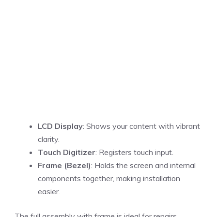
LCD Display
: Shows your content with vibrant
clarity.
Touch Digitizer
: Registers touch input.
Frame (Bezel)
: Holds the screen and internal
components together, making installation
easier.
The full assembly with frame is ideal for repairs