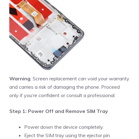
Warning
: Screen replacement can void your warranty
and carries a risk of damaging the phone. Proceed
only if you’re confident or consult a professional.
Step 1: Power Off and Remove SIM Tray
Power down the device completely.
Eject the SIM tray using the ejector pin.