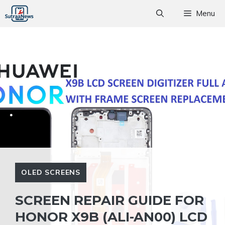
Skip
Menu
to
content
OLED SCREENS
SCREEN REPAIR GUIDE FOR
HONOR X9B (ALI-AN00) LCD