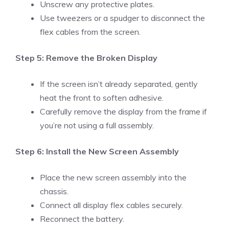
Unscrew any protective plates.
Use tweezers or a spudger to disconnect the
flex cables from the screen.
Step 5: Remove the Broken Display
If the screen isn’t already separated, gently
heat the front to soften adhesive.
Carefully remove the display from the frame if
you’re not using a full assembly.
Step 6: Install the New Screen Assembly
Place the new screen assembly into the
chassis.
Connect all display flex cables securely.
Reconnect the battery.