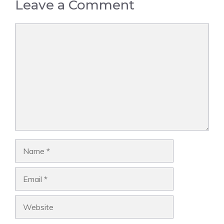
Leave a Comment
Comment
Name
Email
Website