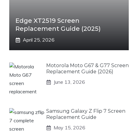
Edge XT2519 Screen
Replacement Guide (2025)
April 25, 2026
Motorola Moto G67 & G77 Screen
Replacement Guide (2026)
June 13, 2026
Samsung Galaxy Z Flip 7 Screen
Replacement Guide
May 15, 2026