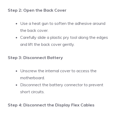
Step 2: Open the Back Cover
Use a heat gun to soften the adhesive around
the back cover.
Carefully slide a plastic pry tool along the edges
and lift the back cover gently.
Step 3: Disconnect Battery
Unscrew the internal cover to access the
motherboard.
Disconnect the battery connector to prevent
short circuits.
Step 4: Disconnect the Display Flex Cables