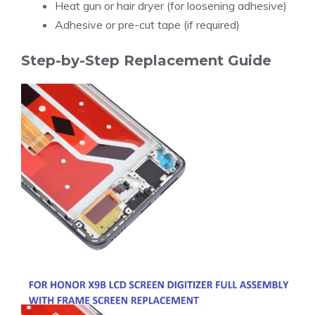
Heat gun or hair dryer (for loosening adhesive)
Adhesive or pre-cut tape (if required)
Step-by-Step Replacement Guide