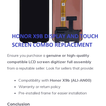
Ensure you purchase a
genuine or high-quality
compatible LCD screen digitizer full assembly
from a reputable seller. Look for sellers that provide:
Compatibility with
Honor X9b (ALI-AN00)
Warranty or return policy
Pre-installed frame for easier installation
Conclusion