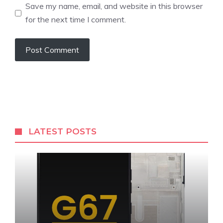
Save my name, email, and website in this browser
for the next time I comment.
LATEST POSTS