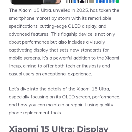
The Xiaomi 15 Ultra, unveiled in 2025, has taken the
smartphone market by storm with its remarkable
specifications, cutting-edge OLED display, and
advanced features. This flagship device is not only
about performance but also includes a visually
captivating display that sets new standards for
mobile screens. It’s a powerful addition to the Xiaomi
lineup, aiming to offer both tech enthusiasts and
casual users an exceptional experience.
Let’s dive into the details of the Xiaomi 15 Ultra,
especially focusing on its OLED screen, performance,
and how you can maintain or repair it using quality
phone replacement tools.
Xiaomi 15 Ultra: Display