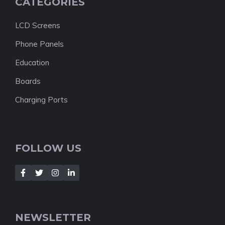
CATEGORIES
LCD Screens
Phone Panels
Education
Boards
Charging Ports
FOLLOW US
NEWSLETTER