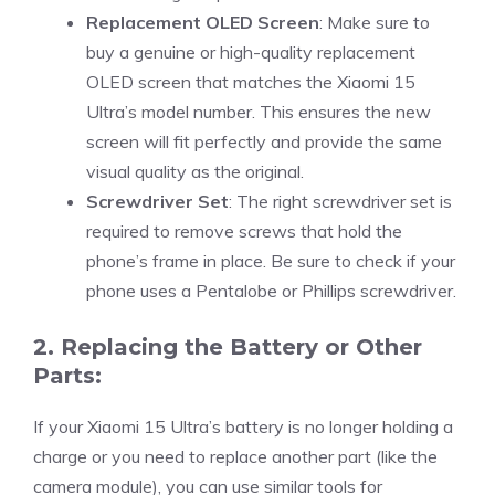
Replacement OLED Screen
: Make sure to
buy a genuine or high-quality replacement
OLED screen that matches the Xiaomi 15
Ultra’s model number. This ensures the new
screen will fit perfectly and provide the same
visual quality as the original.
Screwdriver Set
: The right screwdriver set is
required to remove screws that hold the
phone’s frame in place. Be sure to check if your
phone uses a Pentalobe or Phillips screwdriver.
2. Replacing the Battery or Other
Parts:
If your Xiaomi 15 Ultra’s battery is no longer holding a
charge or you need to replace another part (like the
camera module), you can use similar tools for