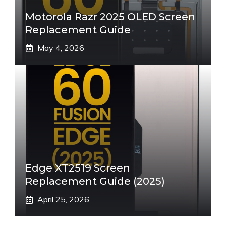
Motorola Razr 2025 OLED Screen
Replacement Guide
May 4, 2026
Edge XT2519 Screen
Replacement Guide (2025)
April 25, 2026