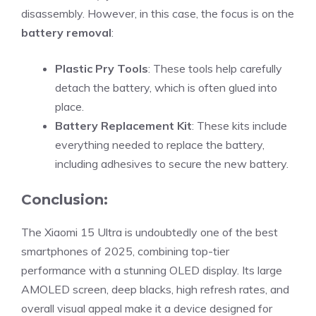
disassembly. However, in this case, the focus is on the
battery removal
:
Plastic Pry Tools
: These tools help carefully
detach the battery, which is often glued into
place.
Battery Replacement Kit
: These kits include
everything needed to replace the battery,
including adhesives to secure the new battery.
Conclusion:
The Xiaomi 15 Ultra is undoubtedly one of the best
smartphones of 2025, combining top-tier
performance with a stunning OLED display. Its large
AMOLED screen, deep blacks, high refresh rates, and
overall visual appeal make it a device designed for