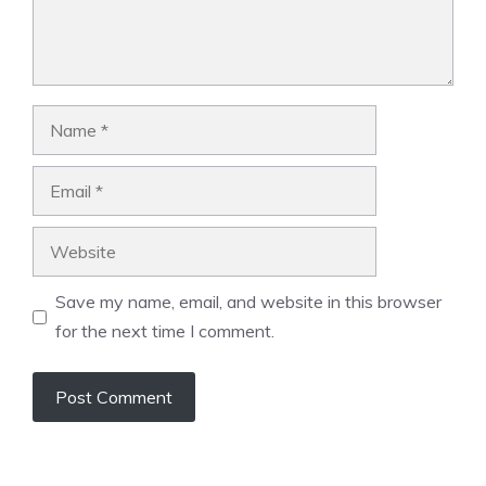
Name
Email
Website
Save my name, email, and website in this browser
for the next time I comment.