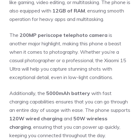
like gaming, video editing, or multitasking. The phone is
also equipped with
12GB of RAM
, ensuring smooth
operation for heavy apps and multitasking.
The
200MP periscope telephoto camera
is
another major highlight, making this phone a beast
when it comes to photography. Whether you’re a
casual photographer or a professional, the Xiaomi 15
Ultra will help you capture stunning shots with
exceptional detail, even in low-light conditions.
Additionally, the
5000mAh battery
with fast
charging capabilities ensures that you can go through
an entire day of usage with ease. The phone supports
120W wired charging
and
50W wireless
charging
, ensuring that you can power up quickly,
keeping you connected throughout the day.