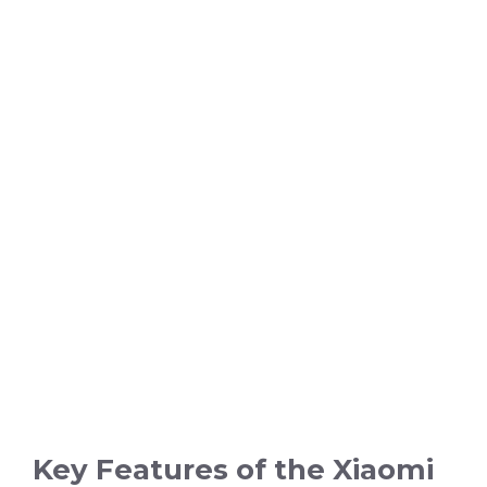
Key Features of the Xiaomi