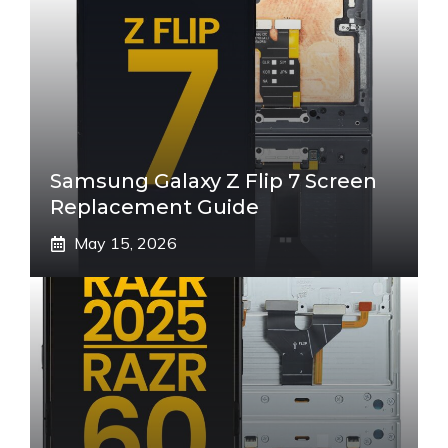
Samsung Galaxy Z Flip 7 Screen
Replacement Guide
May 15, 2026