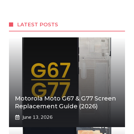
LATEST POSTS
Motorola Moto G67 & G77 Screen
Replacement Guide (2026)
June 13, 2026