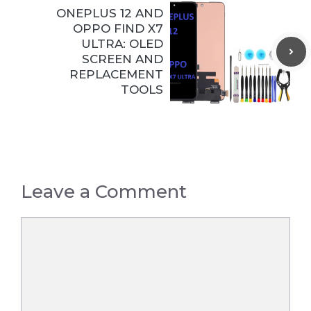
ONEPLUS 12 AND
OPPO FIND X7
ULTRA: OLED
SCREEN AND
REPLACEMENT
TOOLS
Leave a Comment
Comment