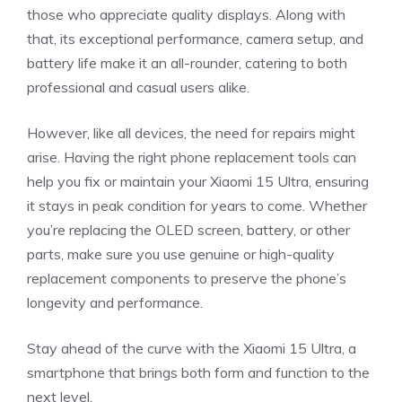
those who appreciate quality displays. Along with
that, its exceptional performance, camera setup, and
battery life make it an all-rounder, catering to both
professional and casual users alike.
However, like all devices, the need for repairs might
arise. Having the right phone replacement tools can
help you fix or maintain your Xiaomi 15 Ultra, ensuring
it stays in peak condition for years to come. Whether
you’re replacing the OLED screen, battery, or other
parts, make sure you use genuine or high-quality
replacement components to preserve the phone’s
longevity and performance.
Stay ahead of the curve with the Xiaomi 15 Ultra, a
smartphone that brings both form and function to the
next level.