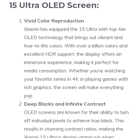
15 Ultra OLED Screen:
Vivid Color Reproduction
Xiaomi has equipped the 15 Ultra with top-tier
OLED technology that brings out vibrant and
true-to-life colors. With over a billion colors and
excellent HDR support, the display offers an
immersive experience, making it perfect for
media consumption. Whether you’re watching
your favorite series in 4K or playing games with
rich graphics, the screen will make everything
pop.
Deep Blacks and Infinite Contrast
OLED screens are known for their ability to turn
off individual pixels to achieve true black. This
results in stunning contrast ratios, making the
Xiaomi 15 Ultra’s display stand out when