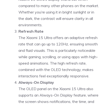
compared to many other phones on the market.
Whether you’re using it in bright sunlight or in
the dark, the contrast will ensure clarity in all
environments.
Refresh Rate
The Xiaomi 15 Ultra offers an adaptive refresh
rate that can go up to 120Hz, ensuring smooth
and fluid visuals. This is particularly noticeable
while gaming, scrolling, or using apps with high-
speed animations. The high refresh rate,
combined with the OLED technology, makes
interactions feel exceptionally responsive.
Always-On Display
The OLED panel on the Xiaomi 15 Ultra also
supports an Always-On Display feature, where
the screen shows notifications, the time, and