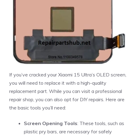
If you’ve cracked your Xiaomi 15 Ultra’s OLED screen,
you will need to replace it with a high-quality
replacement part. While you can visit a professional
repair shop, you can also opt for DIY repairs. Here are
the basic tools you’ll need:
Screen Opening Tools
: These tools, such as
plastic pry bars, are necessary for safely