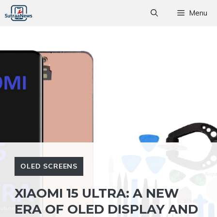
Skip
Menu
to
content
OLED SCREENS
XIAOMI 15 ULTRA: A NEW
ERA OF OLED DISPLAY AND