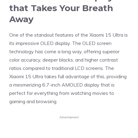
that Takes Your Breath
Away
One of the standout features of the Xiaomi 15 Ultra is
its impressive OLED display. The OLED screen
technology has come a long way, offering superior
color accuracy, deeper blacks, and higher contrast
ratios compared to traditional LCD screens. The
Xiaomi 15 Ultra takes full advantage of this, providing
a mesmerizing 6.7-inch AMOLED display that is
perfect for everything from watching movies to
gaming and browsing.
Advertisement