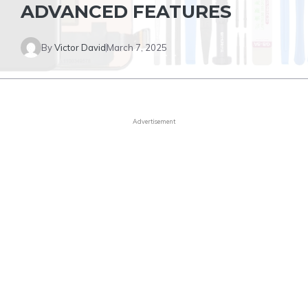
ADVANCED FEATURES
By
Victor David
March 7, 2025
Advertisement