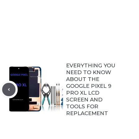
EVERYTHING YOU
NEED TO KNOW
ABOUT THE
GOOGLE PIXEL 9
PRO XL LCD
SCREEN AND
TOOLS FOR
REPLACEMENT