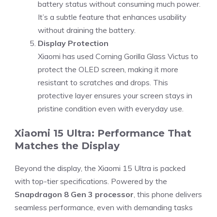
battery status without consuming much power.
It’s a subtle feature that enhances usability
without draining the battery.
Display Protection
Xiaomi has used Corning Gorilla Glass Victus to
protect the OLED screen, making it more
resistant to scratches and drops. This
protective layer ensures your screen stays in
pristine condition even with everyday use.
Xiaomi 15 Ultra: Performance That
Matches the Display
Beyond the display, the Xiaomi 15 Ultra is packed
with top-tier specifications. Powered by the
Snapdragon 8 Gen 3 processor
, this phone delivers
seamless performance, even with demanding tasks