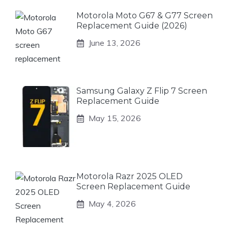
Motorola Moto G67 & G77 Screen
Replacement Guide (2026)
June 13, 2026
Samsung Galaxy Z Flip 7 Screen
Replacement Guide
May 15, 2026
Motorola Razr 2025 OLED
Screen Replacement Guide
May 4, 2026