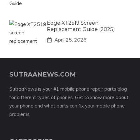
Edge XT2519 Screen
Replacement Guide (2025)
April 25, 2026
SUTRAANEWS.COM
SutraaNews is your #1 mobile phone repair parts blog
for different types of phones. Get to know more about
your phone and what parts can fix your mobile phone
problems