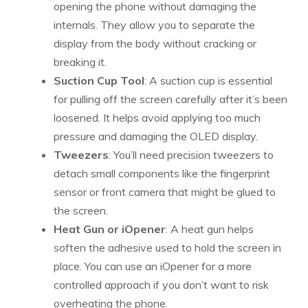
opening the phone without damaging the
internals. They allow you to separate the
display from the body without cracking or
breaking it.
Suction Cup Tool
: A suction cup is essential
for pulling off the screen carefully after it’s been
loosened. It helps avoid applying too much
pressure and damaging the OLED display.
Tweezers
: You’ll need precision tweezers to
detach small components like the fingerprint
sensor or front camera that might be glued to
the screen.
Heat Gun or iOpener
: A heat gun helps
soften the adhesive used to hold the screen in
place. You can use an iOpener for a more
controlled approach if you don’t want to risk
overheating the phone.