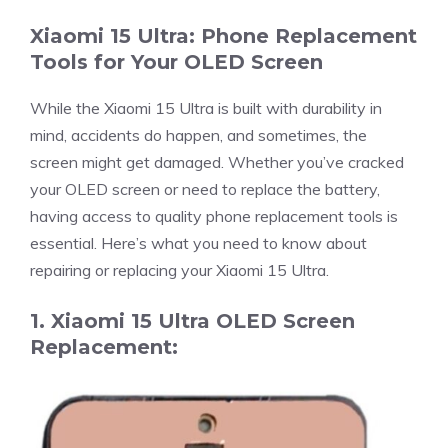
Xiaomi 15 Ultra: Phone Replacement
Tools for Your OLED Screen
While the Xiaomi 15 Ultra is built with durability in
mind, accidents do happen, and sometimes, the
screen might get damaged. Whether you’ve cracked
your OLED screen or need to replace the battery,
having access to quality phone replacement tools is
essential. Here’s what you need to know about
repairing or replacing your Xiaomi 15 Ultra.
1. Xiaomi 15 Ultra OLED Screen
Replacement: