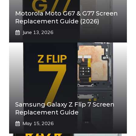
Motorola Moto G67 & G77 Screen
Replacement Guide (2026)
June 13, 2026
Samsung Galaxy Z Flip 7 Screen
Replacement Guide
May 15, 2026