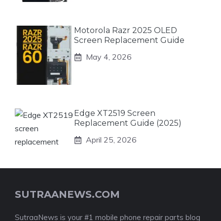
Motorola Razr 2025 OLED
Screen Replacement Guide
May 4, 2026
Edge XT2519 Screen
Replacement Guide (2025)
April 25, 2026
SUTRAANEWS.COM
SutraaNews is your #1 mobile phone repair parts blog