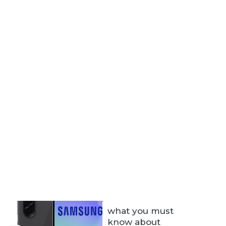
what you must
know about