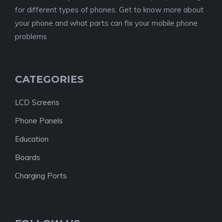
for different types of phones. Get to know more about
your phone and what parts can fix your mobile phone
problems
CATEGORIES
LCD Screens
Phone Panels
Education
Boards
Charging Ports