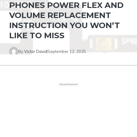
PHONES POWER FLEX AND
VOLUME REPLACEMENT
INSTRUCTION YOU WON’T
LIKE TO MISS
By
Victor David
September 12, 2025
Advertisement