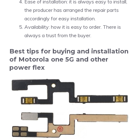
Ease of installation: it is always easy to install,
the producer has arranged the repair parts
accordingly for easy installation.
Availability: how it is easy to order. There is
always a trust from the buyer.
Best tips for buying and installation
of Motorola one 5G and other
power flex