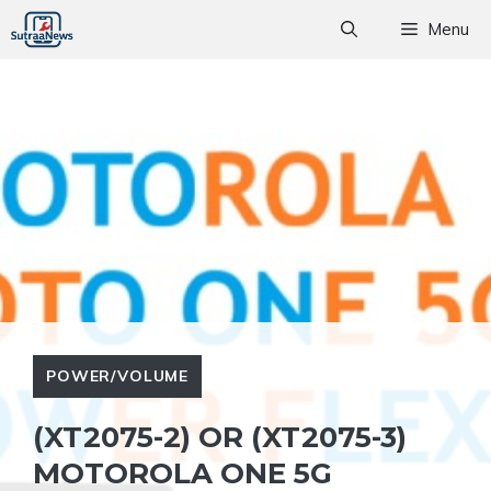
Skip
Menu
to
content
POWER/VOLUME
(XT2075-2) OR (XT2075-3)
MOTOROLA ONE 5G