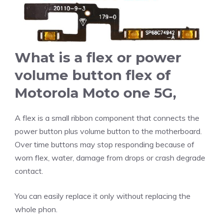
What is a flex or power
volume button flex of
Motorola Moto one 5G
,
A flex is a small ribbon component that connects the
power button plus volume button to the motherboard.
Over time buttons may stop responding because of
worn flex, water, damage from drops or crash degrade
contact.
You can easily replace it only without replacing the
whole phon.