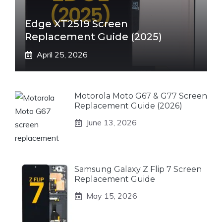
Edge XT2519 Screen
Replacement Guide (2025)
April 25, 2026
Motorola Moto G67 & G77 Screen
Replacement Guide (2026)
June 13, 2026
Samsung Galaxy Z Flip 7 Screen
Replacement Guide
May 15, 2026