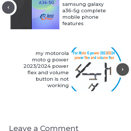
samsung galaxy
a36-5g complete
mobile phone
features
my motorola
moto g power
2023/2024 power
flex and volume
button is not
working
Leave a Comment