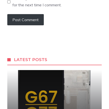
for the next time I comment.
LATEST POSTS