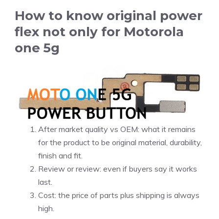
How to know original power
flex not only for Motorola
one 5g
After market quality vs OEM: what it remains
for the product to be original material, durability,
finish and fit.
Review or review: even if buyers say it works
last.
Cost: the price of parts plus shipping is always
high.