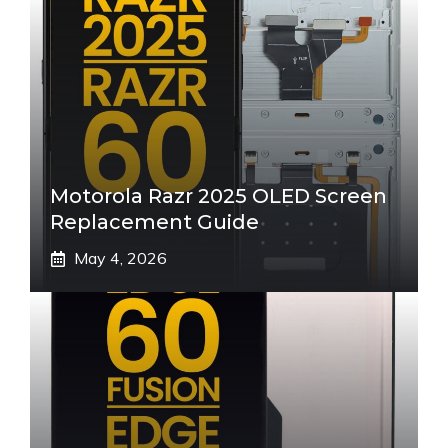
Motorola Razr 2025 OLED Screen
Replacement Guide
May 4, 2026