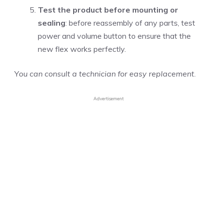
Test the product before mounting or
sealing
: before reassembly of any parts, test
power and volume button to ensure that the
new flex works perfectly.
Y
ou can consult a technician for easy replacement
.
Advertisement