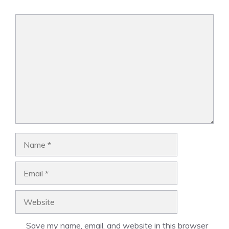
Comment
Name
Email
Website
Save my name, email, and website in this browser