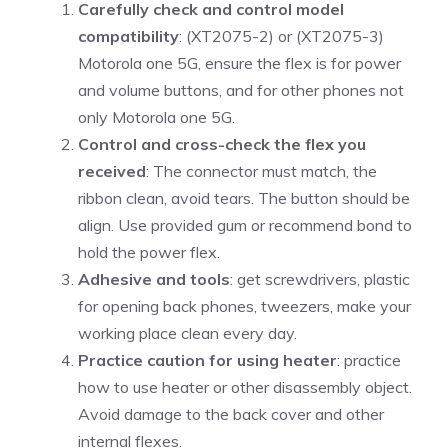
Carefully check and control model
compatibility
: (XT2075-2) or (XT2075-3)
Motorola one 5G, ensure the flex is for power
and volume buttons, and for other phones not
only Motorola one 5G.
Control and cross-check the flex you
received
: The connector must match, the
ribbon clean, avoid tears. The button should be
align. Use provided gum or recommend bond to
hold the power flex.
Adhesive and tools
: get screwdrivers, plastic
for opening back phones, tweezers, make your
working place clean every day.
Practice caution for using heater
: practice
how to use heater or other disassembly object.
Avoid damage to the back cover and other
internal flexes.